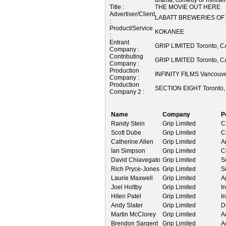
Title :
THE MOVIE OUT HERE
Advertiser/Client
LABATT BREWERIES OF
:
Product/Service
KOKANEE
:
Entrant
GRIP LIMITED Toronto,
Company :
Contributing
GRIP LIMITED Toronto,
Company :
Production
INFINITY FILMS Vancouv
Company :
Production
SECTION EIGHT Toronto
Company 2 :
Name
Company
P
Randy Stein
Grip Limited
C
Scott Dube
Grip Limited
C
Catherine Allen
Grip Limited
A
Ian Simpson
Grip Limited
C
David Chiavegato
Grip Limited
S
Rich Pryce-Jones
Grip Limited
S
Laurie Maxwell
Grip Limited
A
Joel Holtby
Grip Limited
In
Hiten Patel
Grip Limited
In
Andy Slater
Grip Limited
D
Martin McClorey
Grip Limited
A
Brendon Sargent
Grip Limited
A