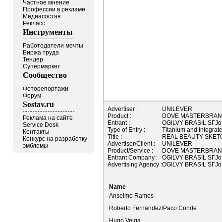
Частное мнение
Профессии в рекламе
Медиасостав
Рекласс
Инструменты
Работодатели мечты
Биржа труда
Тендер
Супермаркет
Сообщество
Фоторепортажи
Форум
Sostav.ru
Advertiser :
UNILEVER
Product :
DOVE MASTERBRA
Реклама на сайте
Entrant :
OGILVY BRASIL SГЈo 
Service Desk
Type of Entry :
Titanium and Integrat
Контакты
Title :
REAL BEAUTY SKET
Конкурс на разработку
Advertiser/Client :
UNILEVER
эмблемы
Product/Service :
DOVE MASTERBRA
Entrant Company :
OGILVY BRASIL SГЈo 
Advertising Agency :
OGILVY BRASIL SГЈo 
Name
Anselmo Ramos
Roberto Fernandez/Paco Conde
Hugo Veiga