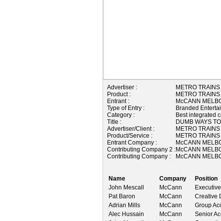
Advertiser :
METRO TRAINS
Product :
METRO TRAINS
Entrant :
McCANN MELBO
Type of Entry :
Branded Enterta
Category :
Best integrated 
Title :
DUMB WAYS TO
Advertiser/Client :
METRO TRAINS
Product/Service :
METRO TRAINS
Entrant Company :
McCANN MELBO
Contributing Company 2 :
McCANN MELBO
Contributing Company :
McCANN MELBO
Name
Company
Position
John Mescall
McCann
Executive
Pat Baron
McCann
Creative 
Adrian Mills
McCann
Group Acc
Alec Hussain
McCann
Senior Ac