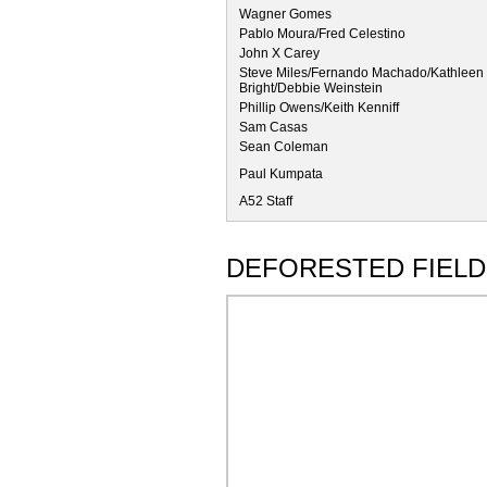
Wagner Gomes
Pablo Moura/Fred Celestino
John X Carey
Steve Miles/Fernando Machado/Kathleen 
Bright/Debbie Weinstein
Phillip Owens/Keith Kenniff
Sam Casas
Sean Coleman
Paul Kumpata
A52 Staff
DEFORESTED FIELD