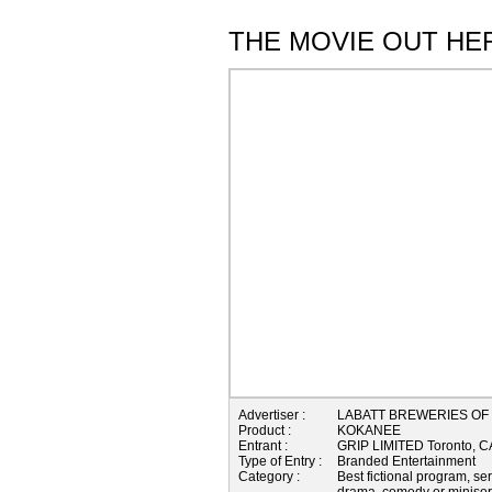
THE MOVIE OUT HE
Advertiser :
LABATT BREWERIES OF
Product :
KOKANEE
Entrant :
GRIP LIMITED Toronto,
Type of Entry :
Branded Entertainment
Category :
Best fictional program, se
drama, comedy or miniser