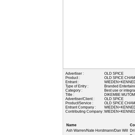
Advertiser :
OLD SPICE
Product :
OLD SPICE CHA
Entrant :
WIEDEN+KENNEDY
Type of Entry :
Branded Entertain
Category :
Best use or integr
Title :
DIKEMBE MUTOMB
Advertiser/Client :
OLD SPICE
Product/Service :
OLD SPICE CHA
Entrant Company :
WIEDEN+KENNEDY
Contributing Company :
WIEDEN+KENNEDY
Name
Co
Ash Warren/Nate Horstmann/Dan Will
Dri