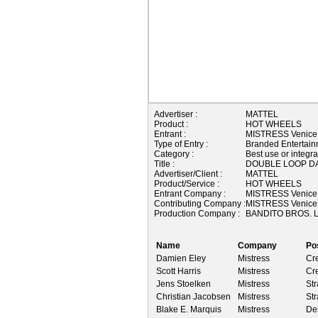
Advertiser :
MATTEL
Product :
HOT WHEELS
Entrant :
MISTRESS Venice
Type of Entry :
Branded Entertain
Category :
Best use or integra
Title :
DOUBLE LOOP D
Advertiser/Client :
MATTEL
Product/Service :
HOT WHEELS
Entrant Company :
MISTRESS Venice
Contributing Company :
MISTRESS Venice
Production Company :
BANDITO BROS. L
Name
Company
Po
Damien Eley
Mistress
Cre
Scott Harris
Mistress
Cre
Jens Stoelken
Mistress
Str
Christian Jacobsen
Mistress
Str
Blake E. Marquis
Mistress
Des