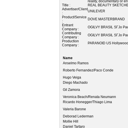
reality, documentary or e
Title :
REAL BEAUTY SKETCH
Advertiser/Client
UNILEVER
:
Product/Service
DOVE MASTERBRAND
:
Entrant
OGILVY BRASIL SГЈo Pau
Company :
Contributing
OGILVY BRASIL SГЈo Pau
Company :
Production
PARANOID US Hollywood
Company :
Name
Anselmo Ramos
Roberto Fernandez/Paco Conde
Hugo Veiga
Diego Machado
Gil Zamora
Veronica Beach/Renata Neumann
Ricardo Honegger/Thiago Lima
Valeria Barone
Deborad Lederman
Mollie Hill
Daniel Tartaro