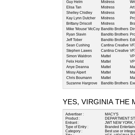
Guy Helm
Mistress
Wri
Elisa Tan
Mistress
Art
Shelley Chidley
Mistress
Wri
Kay Lynn Dutcher
Mistress
Pr
Brittany Driscoll
Mistress
Bra
Mike 'Mouse' McCoy
Bandito Brothers
Dir
Ryan Slavin
Bandito Brothers
Pr
Jeff Tober
Bandito Brothers
Edi
Sean Cushing
Cantina Creative
VF
Stephen Lawes
Cantina Creative
VFX
Simon Waldron
Mattel
VP
Felix Holst
Mattel
VP
Anye Deanna
Mattel
Mar
Missy Alpert
Mattel
Ma
Chris Boumann
Mattel
Ma
Suzanne Hargrove
Bandito Brothers
Ex
YES, VIRGINIA THE
Advertiser :
MACY'S
Product :
DEPARTMENT S
Entrant :
JWT NEW YORK,
Type of Entry :
Branded Entertai
Category :
Best use or integra