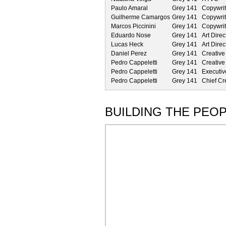
Paulo Amaral
Grey 141
Copywrit
Guilherme Camargos
Grey 141
Copywrit
Marcos Piccinini
Grey 141
Copywrit
Eduardo Nose
Grey 141
Art Direc
Lucas Heck
Grey 141
Art Direc
Daniel Perez
Grey 141
Creative
Pedro Cappeletti
Grey 141
Creative
Pedro Cappeletti
Grey 141
Executiv
Pedro Cappeletti
Grey 141
Chief Cre
BUILDING THE PEOP