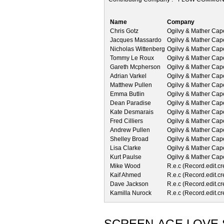
Name
Company
Chris Gotz
Ogilvy & Mather Ca
Jacques Massardo
Ogilvy & Mather Ca
Nicholas Wittenberg
Ogilvy & Mather Ca
Tommy Le Roux
Ogilvy & Mather Ca
Gareth Mcpherson
Ogilvy & Mather Ca
Adrian Varkel
Ogilvy & Mather Ca
Matthew Pullen
Ogilvy & Mather Ca
Emma Butlin
Ogilvy & Mather Ca
Dean Paradise
Ogilvy & Mather Ca
Kate Desmarais
Ogilvy & Mather Ca
Fred Cilliers
Ogilvy & Mather Ca
Andrew Pullen
Ogilvy & Mather Ca
Shelley Broad
Ogilvy & Mather Ca
Lisa Clarke
Ogilvy & Mather Ca
Kurt Paulse
Ogilvy & Mather Ca
Mike Wood
R.e.c (Record.edit.cr
Kaif Ahmed
R.e.c (Record.edit.cr
Dave Jackson
R.e.c (Record.edit.cr
Kamilla Nurock
R.e.c (Record.edit.cr
SCREEN-AGE LOVE