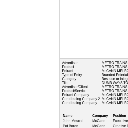
Advertiser :
METRO TRAINS
Product :
METRO TRAINS
Entrant :
McCANN MELBO
Type of Entry :
Branded Enterta
Category :
Best use or integ
Title :
DUMB WAYS TO
Advertiser/Client :
METRO TRAINS
Product/Service :
METRO TRAINS
Entrant Company :
McCANN MELBO
Contributing Company 2 :
McCANN MELBO
Contributing Company :
McCANN MELBO
Name
Company
Position
John Mescall
McCann
Executive
Pat Baron
McCann
Creative 