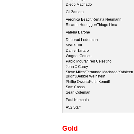
Diego Machado
Gil Zamora
Veronica Beach/Renata Neumann
Ricardo Honegger/Thiago Lima
Valeria Barone
Deborad Lederman
Mollie Hill
Daniel Tartaro
Wagner Gomes
Pablo Moura/Fred Celestino
John X Carey
Steve Miles/Fernando Machado/Kathleen 
Bright/Debbie Weinstein
Phillip Owens/Keith Kenniff
Sam Casas
Sean Coleman
Paul Kumpata
A52 Staff
Gold