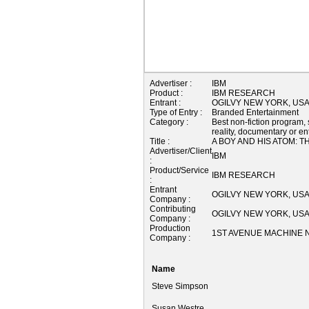
Advertiser :
IBM
Product :
IBM RESEARCH
Entrant :
OGILVY NEW YORK, US
Type of Entry :
Branded Entertainment
Category :
Best non-fiction program, 
reality, documentary or e
Title :
A BOY AND HIS ATOM: 
Advertiser/Client
IBM
:
Product/Service
IBM RESEARCH
:
Entrant
OGILVY NEW YORK, US
Company :
Contributing
OGILVY NEW YORK, US
Company :
Production
1ST AVENUE MACHINE N
Company :
Name
Steve Simpson
Susan Westre