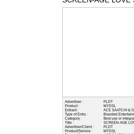
Advertiser :
PLDT
Product :
MYDSL
Entrant :
ACE SAATCHI & S
Type of Entry :
Branded Entertain
Category :
Best use or integra
Title :
SCREEN-AGE LO
Advertiser/Client :
PLDT
Product/Service :
MYDSL