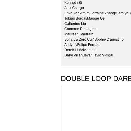
Kenneth Bi
Alex Csergo
Enko Von Arnim/Lorraine Zhang/Carolyn Y
Tobias Bordal/Maggie Ge
Catherine Liu
Cameron Rimington
Maureen Sherrard
Sofia Lv/ Zoro Cui/ Sophie D'agostino
Andy Li/Felipe Ferreira
Derek Liu/Vivian Liu
Daryl Villanueva/Flavio Vidigal
DOUBLE LOOP DAR