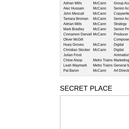
Adrian Mills
McCann
Group Acc
Alec Hussain
McCann
Senior Ac
John Mescall
McCann
Copywrit
Tamara Broman
McCann
Senior A
Adrian Mills
McCann
Strategy
Mark Bradley
McCann
Senior P
Cinnamon Darvall
McCann
Producer
Oliver McGill
Composer
Huey Groves
McCann
Digital
Christian Stocker
McCann
Digital
Julian Frost
Animatio
Chloe Alsop
Metro Trains
Marketin
Leah Waymark
Metro Trains
General 
Pat Baron
McCann
Art Direct
SECRET PLACE