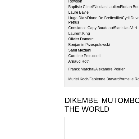
Rowson
Baptiste Clinet/Nicolas Lautier/Florian Bo
Laure Bayle
Hugo Diaz/Diane De Bretteville/Cyril Duv
Petrus
Constance Capy Baudeau/Stanislas Vert
Laurent King
Olivier Domerc
Benjamin Przespolewski
Sami Meziani
Caroline Petruccelli
Arnaud Roth
Franck Marchal/Alexandre Poirier
Muriel Koch/Fabienne Bravard/Armelle R
DIKEMBE MUTOMBO'
THE WORLD