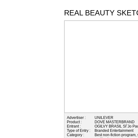
REAL BEAUTY SKET
Advertiser :
UNILEVER
Product :
DOVE MASTERBRAND
Entrant :
OGILVY BRASIL SГЈo Pau
Type of Entry :
Branded Entertainment
Category :
Best non-fiction program, 