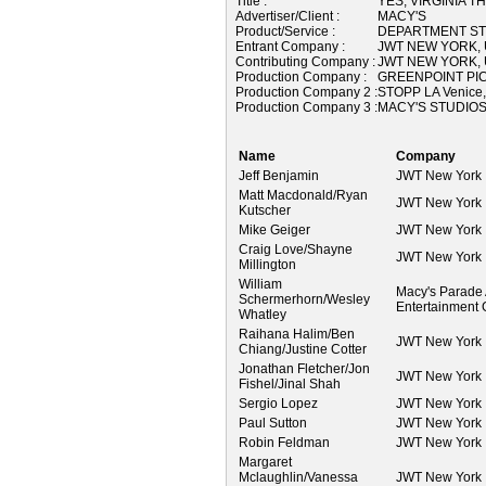
Title :
YES, VIRGINIA T
Advertiser/Client :
MACY'S
Product/Service :
DEPARTMENT S
Entrant Company :
JWT NEW YORK,
Contributing Company :
JWT NEW YORK,
Production Company :
GREENPOINT PIC
Production Company 2 :
STOPP LA Venice
Production Company 3 :
MACY'S STUDIOS
Name
Company
Jeff Benjamin
JWT New York
Matt Macdonald/Ryan
JWT New York
Kutscher
Mike Geiger
JWT New York
Craig Love/Shayne
JWT New York
Millington
William
Macy's Parade
Schermerhorn/Wesley
Entertainment
Whatley
Raihana Halim/Ben
JWT New York
Chiang/Justine Cotter
Jonathan Fletcher/Jon
JWT New York
Fishel/Jinal Shah
Sergio Lopez
JWT New York
Paul Sutton
JWT New York
Robin Feldman
JWT New York
Margaret
Mclaughlin/Vanessa
JWT New York