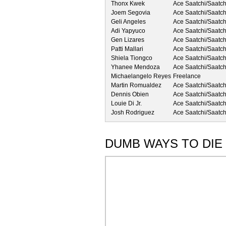
Thonx Kwek
Ace Saatchi/Saatch
Joem Segovia
Ace Saatchi/Saatch
Geli Angeles
Ace Saatchi/Saatch
Adi Yapyuco
Ace Saatchi/Saatch
Gen Lizares
Ace Saatchi/Saatch
Patti Mallari
Ace Saatchi/Saatch
Shiela Tiongco
Ace Saatchi/Saatch
Yhanee Mendoza
Ace Saatchi/Saatch
Michaelangelo Reyes
Freelance
Martin Romualdez
Ace Saatchi/Saatch
Dennis Obien
Ace Saatchi/Saatch
Louie Di Jr.
Ace Saatchi/Saatch
Josh Rodriguez
Ace Saatchi/Saatch
DUMB WAYS TO DIE