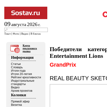
09
2026
августа
г.
Текст
|
Фото
|
Видео
|
В блогах
Карта
Победители катег
рекламного
рынка
Entertainment Lions
Информация
GrandPrix
Статьи
Словарь
Итоги года
Итоги 20-летия
REAL BEAUTY SKET
Рейтинг креативности
Индустриальные
стандарты
Видео
Архив проектов
Колонки
Прямой эфир
Визитка