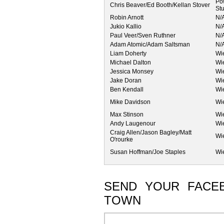
Po
Chris Beaver/Ed Booth/Kellan Stover
St
Robin Arnott
N/
Jukio Kallio
N/
Paul Veer/Sven Ruthner
N/
Adam Atomic/Adam Saltsman
N/
Liam Doherty
Wi
Michael Dalton
Wi
Jessica Monsey
Wi
Jake Doran
Wi
Ben Kendall
Wi
Mike Davidson
Wi
Max Stinson
Wi
Andy Laugenour
Wi
Craig Allen/Jason Bagley/Matt
Wi
O'rourke
Susan Hoffman/Joe Staples
Wi
SEND YOUR FACE
TOWN