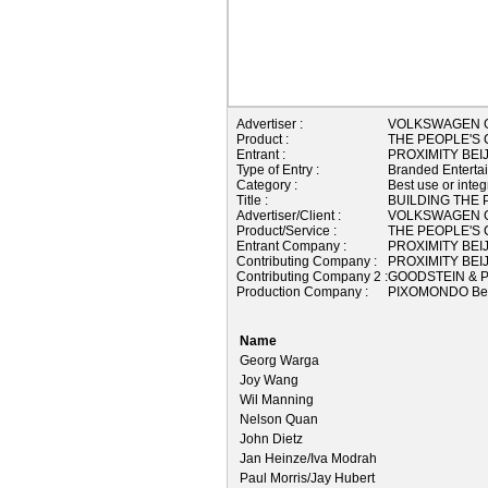
Advertiser :
VOLKSWAGEN 
Product :
THE PEOPLE'S
Entrant :
PROXIMITY BEI
Type of Entry :
Branded Enterta
Category :
Best use or integ
Title :
BUILDING THE 
Advertiser/Client :
VOLKSWAGEN 
Product/Service :
THE PEOPLE'S
Entrant Company :
PROXIMITY BEI
Contributing Company :
PROXIMITY BEI
Contributing Company 2 :
GOODSTEIN & P
Production Company :
PIXOMONDO Bei
Name
Georg Warga
Joy Wang
Wil Manning
Nelson Quan
John Dietz
Jan Heinze/Iva Modrah
Paul Morris/Jay Hubert