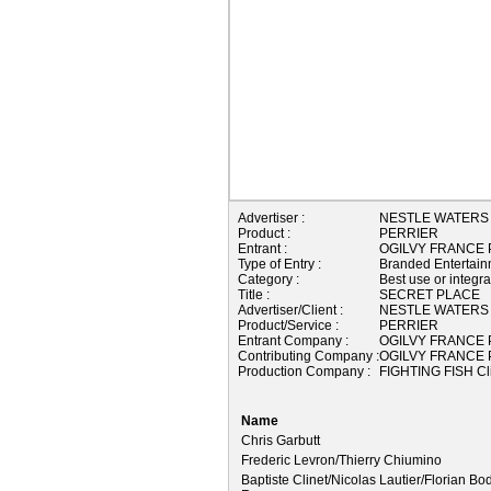
Advertiser :
NESTLE WATERS
Product :
PERRIER
Entrant :
OGILVY FRANCE P
Type of Entry :
Branded Entertain
Category :
Best use or integr
Title :
SECRET PLACE
Advertiser/Client :
NESTLE WATERS
Product/Service :
PERRIER
Entrant Company :
OGILVY FRANCE P
Contributing Company :
OGILVY FRANCE P
Production Company :
FIGHTING FISH Cl
Name
Chris Garbutt
Frederic Levron/Thierry Chiumino
Baptiste Clinet/Nicolas Lautier/Florian Bo