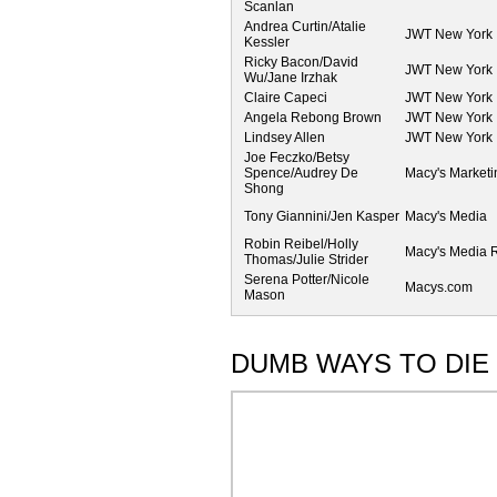
Scanlan
Andrea Curtin/Atalie
JWT New York
Kessler
Ricky Bacon/David
JWT New York
Wu/Jane Irzhak
Claire Capeci
JWT New York
Angela Rebong Brown
JWT New York
Lindsey Allen
JWT New York
Joe Feczko/Betsy
Spence/Audrey De
Macy's Marketi
Shong
Tony Giannini/Jen Kasper
Macy's Media
Robin Reibel/Holly
Macy's Media R
Thomas/Julie Strider
Serena Potter/Nicole
Macys.com
Mason
DUMB WAYS TO DIE