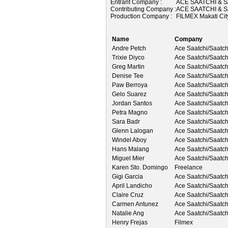
Entrant Company :
ACE SAATCHI & S
Contributing Company :
ACE SAATCHI & S
Production Company :
FILMEX Makati Ci
Name
Company
Andre Petch
Ace Saatchi/Saatch
Trixie Diyco
Ace Saatchi/Saatch
Greg Martin
Ace Saatchi/Saatch
Denise Tee
Ace Saatchi/Saatch
Paw Berroya
Ace Saatchi/Saatch
Gelo Suarez
Ace Saatchi/Saatch
Jordan Santos
Ace Saatchi/Saatch
Petra Magno
Ace Saatchi/Saatch
Sara Badr
Ace Saatchi/Saatch
Glenn Lalogan
Ace Saatchi/Saatch
Windel Aboy
Ace Saatchi/Saatch
Hans Malang
Ace Saatchi/Saatch
Miguel Mier
Ace Saatchi/Saatch
Karen Sto. Domingo
Freelance
Gigi Garcia
Ace Saatchi/Saatch
April Landicho
Ace Saatchi/Saatch
Claire Cruz
Ace Saatchi/Saatch
Carmen Antunez
Ace Saatchi/Saatch
Natalie Ang
Ace Saatchi/Saatch
Henry Frejas
Filmex