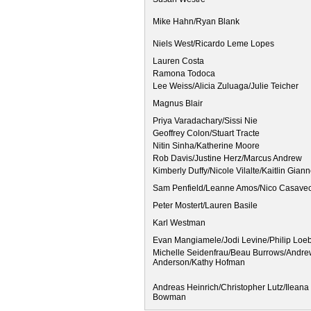
Mike Hahn/Ryan Blank
Niels West/Ricardo Leme Lopes
Lauren Costa
Ramona Todoca
Lee Weiss/Alicia Zuluaga/Julie Teicher
Magnus Blair
Priya Varadachary/Sissi Nie
Geoffrey Colon/Stuart Tracte
Nitin Sinha/Katherine Moore
Rob Davis/Justine Herz/Marcus Andrew
Kimberly Duffy/Nicole Vilalte/Kaitlin Giann
Sam Penfield/Leanne Amos/Nico Casavecc
Peter Mostert/Lauren Basile
Karl Westman
Evan Mangiamele/Jodi Levine/Philip Loe
Michelle Seidenfrau/Beau Burrows/Andr
Anderson/Kathy Hofman
Andreas Heinrich/Christopher Lutz/Ilean
Bowman