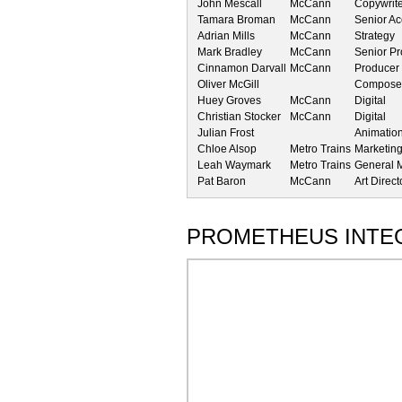
John Mescall
McCann
Copywrit
Tamara Broman
McCann
Senior A
Adrian Mills
McCann
Strategy
Mark Bradley
McCann
Senior P
Cinnamon Darvall
McCann
Producer
Oliver McGill
Composer
Huey Groves
McCann
Digital
Christian Stocker
McCann
Digital
Julian Frost
Animatio
Chloe Alsop
Metro Trains
Marketin
Leah Waymark
Metro Trains
General 
Pat Baron
McCann
Art Direct
PROMETHEUS INTE