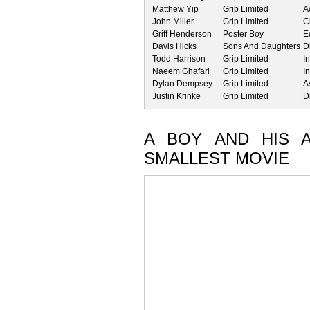
Matthew Yip
Grip Limited
A
John Miller
Grip Limited
C
Griff Henderson
Poster Boy
E
Davis Hicks
Sons And Daughters
D
Todd Harrison
Grip Limited
I
Naeem Ghafari
Grip Limited
I
Dylan Dempsey
Grip Limited
A
Justin Krinke
Grip Limited
D
A BOY AND HIS 
SMALLEST MOVIE