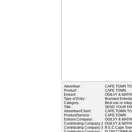
Advertiser :
CAPE TOWN TO
Product :
CAPE TOWN
Entrant :
OGILVY & MATH
Type of Entry :
Branded Enterta
Category :
Best use or integ
Title :
SEND YOUR FA
Advertiser/Client :
CAPE TOWN TO
Product/Service :
CAPE TOWN
Entrant Company :
OGILVY & MATH
Contributing Company 2 :
OGILVY & MATH
Contributing Company 3 :
R.E.C Cape To
Contributing Company :
FLOW COMMUNI