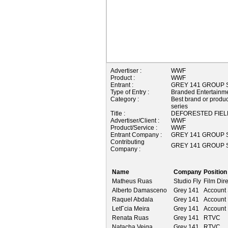
Advertiser :
WWF
Product :
WWF
Entrant :
GREY 141 GROUP S
Type of Entry :
Branded Entertainm
Category :
Best brand or product
series
Title :
DEFORESTED FIEL
Advertiser/Client :
WWF
Product/Service :
WWF
Entrant Company :
GREY 141 GROUP S
Contributing
GREY 141 GROUP S
Company :
Name
Company
Position
Matheus Ruas
Studio Fly
Film Dire
Alberto Damasceno
Grey 141
Account 
Raquel Abdala
Grey 141
Account
LetГ­cia Meira
Grey 141
Account 
Renata Ruas
Grey 141
RTVC
Natacha Veiga
Grey 141
RTVC