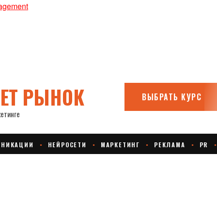
nagement