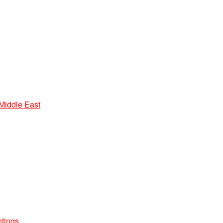
 Middle East
ntings