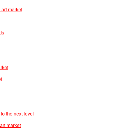
 art market
nds
arket
t
to the next level
art market