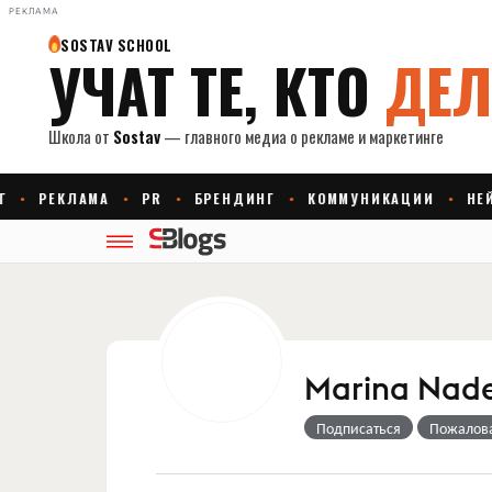
РЕКЛАМА
Marina Nad
Подписаться
Пожалов