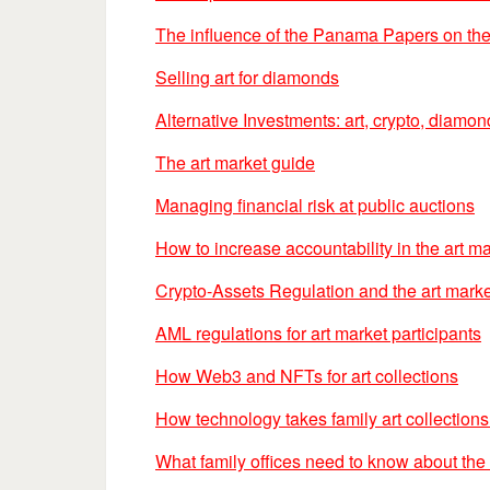
The influence of the Panama Papers on the
Selling art for diamonds
Alternative Investments: art, crypto, diamo
The art market guide
Managing financial risk at public auctions
How to increase accountability in the art m
Crypto-Assets Regulation and the art marke
AML regulations for art market participants
How Web3 and NFTs for art collections
How technology takes family art collections 
What family offices need to know about the 