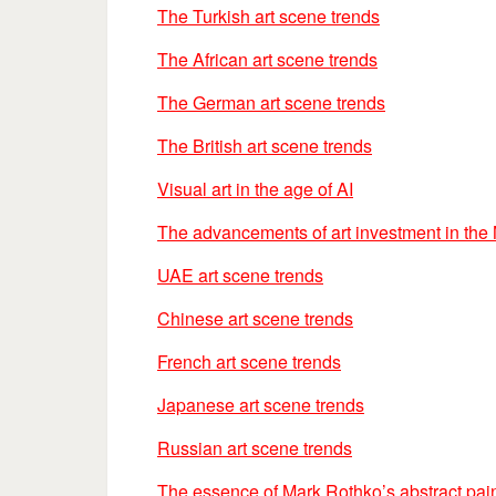
The Turkish art scene trends
The African art scene trends
The German art scene trends
The British art scene trends
Visual art in the age of AI
The advancements of art investment in the
UAE art scene trends
Chinese art scene trends
French art scene trends
Japanese art scene trends
Russian art scene trends
The essence of Mark Rothko’s abstract pai