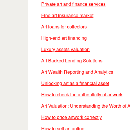
Private art and finance services
Fine art insurance market
Art loans for collectors
High-end art financing
Luxury assets valuation
Art Backed Lending Solutions
Art Wealth Reporting and Analytics
Unlocking art as a financial asset
How to check the authenticity of artwork
Art Valuation: Understanding the Worth of A
How to price artwork correctly
How to sell art online