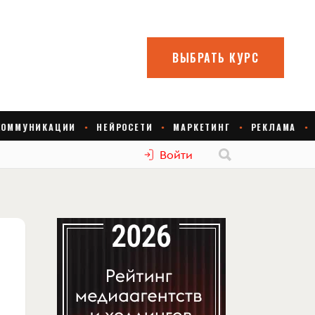
Войти