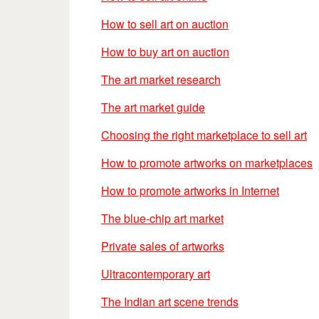
How to sell art on auction
How to buy art on auction
The art market research
The art market guide
Choosing the right marketplace to sell art
How to promote artworks on marketplaces
How to promote artworks in Internet
The blue-chip art market
Private sales of artworks
Ultracontemporary art
The Indian art scene trends