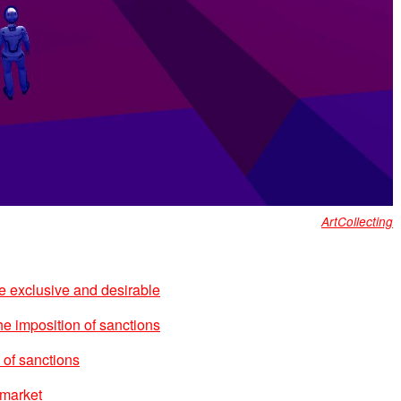
ArtCollecting
 exclusive and desirable
the imposition of sanctions
 of sanctions
 market