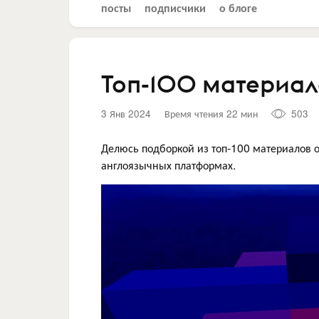
посты
подписчики
о блоге
Топ-100 материало
3 Янв 2024
Время чтения 22 мин
503
Делюсь подборкой из топ-100 материалов о
англоязычных платформах.