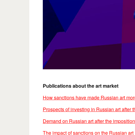
Publications about the art market
How sanctions have made Russian art more
Prospects of investing in Russian art after 
Demand on Russian art after the imposition
The impact of sanctions on the Russian art