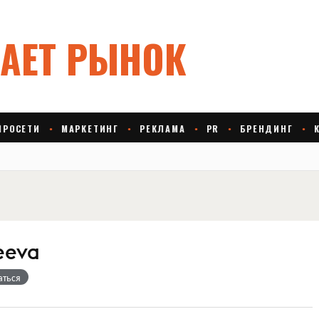
eeva
аться