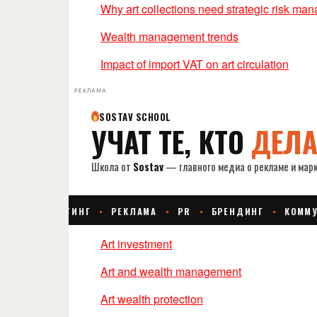
Why art collections need strategic risk ma
Wealth management trends
Impact of import VAT on art circulation
РЕКЛАМА
Art investment
Art and wealth management
Art wealth protection