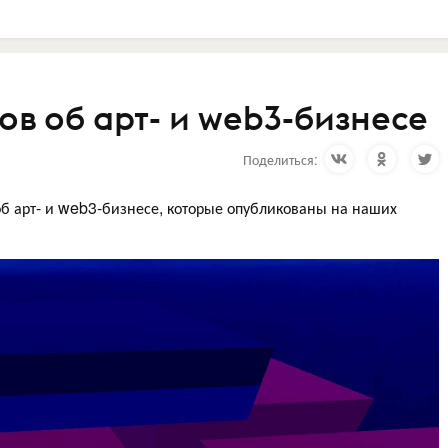
в об арт- и web3-бизнесе
Поделиться:
б арт- и web3-бизнесе, которые опубликованы на наших