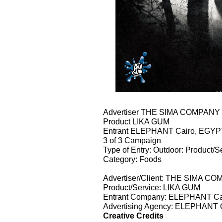
Advertiser THE SIMA COMPAN
Product LIKA GUM
Entrant ELEPHANT Cairo, EGYP
3 of 3 Campaign
Type of Entry: Outdoor: Product/S
Category: Foods
Advertiser/Client: THE SIMA 
Product/Service: LIKA GUM
Entrant Company: ELEPHANT Ca
Advertising Agency: ELEPHANT 
Creative Credits