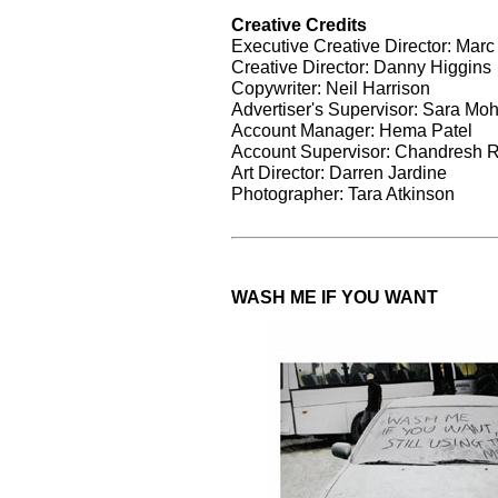
Creative Credits
Executive Creative Director: Marc
Creative Director: Danny Higgins
Copywriter: Neil Harrison
Advertiser's Supervisor: Sara M
Account Manager: Hema Patel
Account Supervisor: Chandresh 
Art Director: Darren Jardine
Photographer: Tara Atkinson
WASH ME IF YOU WANT