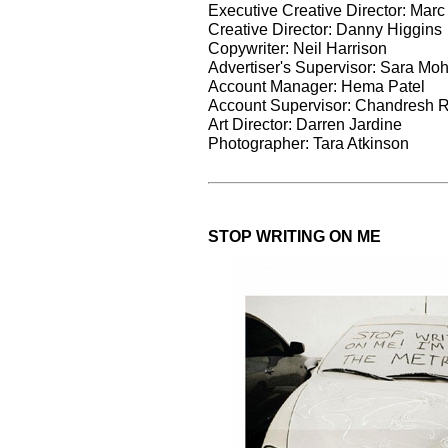
Executive Creative Director: Marc
Creative Director: Danny Higgins
Copywriter: Neil Harrison
Advertiser's Supervisor: Sara M
Account Manager: Hema Patel
Account Supervisor: Chandresh 
Art Director: Darren Jardine
Photographer: Tara Atkinson
STOP WRITING ON ME