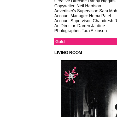
Creative Director: Danny Higgins
Copywriter: Neil Harrison
Advertiser's Supervisor: Sara M
Account Manager: Hema Patel
Account Supervisor: Chandresh 
Art Director: Darren Jardine
Photographer: Tara Atkinson
Gold
LIVING ROOM