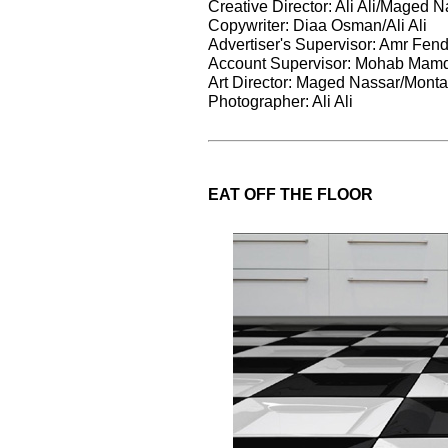
Creative Director: Ali Ali/Maged 
Copywriter: Diaa Osman/Ali Ali
Advertiser's Supervisor: Amr Fend
Account Supervisor: Mohab Mam
Art Director: Maged Nassar/Monta
Photographer: Ali Ali
EAT OFF THE FLOOR