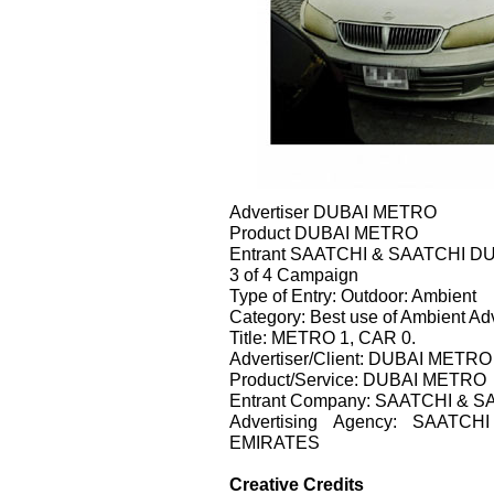
Advertiser DUBAI METRO
Product DUBAI METRO
Entrant SAATCHI & SAATCHI D
3 of 4 Campaign
Type of Entry: Outdoor: Ambient
Category: Best use of Ambient Adv
Title: METRO 1, CAR 0.
Advertiser/Client: DUBAI METRO
Product/Service: DUBAI METRO
Entrant Company: SAATCHI & 
Advertising Agency: SAAT
EMIRATES
Creative Credits