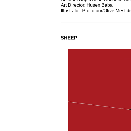
Art Director: Husen Baba
Illustrator: Procolour/Olive Mesti
SHEEP