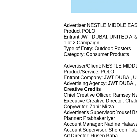
Advertiser NESTLE MIDDLE EA
Product POLO
Entrant JWT DUBAI, UNITED A
1 of 2 Campaign
Type of Entry: Outdoor: Posters
Category: Consumer Products
Advertiser/Client: NESTLE MID
Product/Service: POLO
Entrant Company: JWT DUBAI,
Advertising Agency: JWT DUBA
Creative Credits
Chief Creative Officer: Ramsey N
Executive Creative Director: Ch
Copywriter: Zahir Mirza
Advertiser's Supervisor: Yousef B
Planner: Prabhakar Iyer
Account Manager: Nadine Halaw
Account Supervisor: Shereen Fot
Art Director: Husen Baba