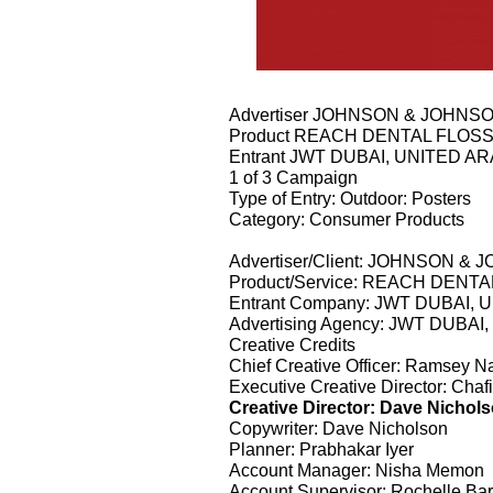
Advertiser JOHNSON & JOHNS
Product REACH DENTAL FLOS
Entrant JWT DUBAI, UNITED A
1 of 3 Campaign
Type of Entry: Outdoor: Posters
Category: Consumer Products
Advertiser/Client: JOHNSON &
Product/Service: REACH DENT
Entrant Company: JWT DUBAI,
Advertising Agency: JWT DUBA
Creative Credits
Chief Creative Officer: Ramsey N
Executive Creative Director: Ch
Creative Director: Dave Nichol
Copywriter: Dave Nicholson
Planner: Prabhakar Iyer
Account Manager: Nisha Memon
Account Supervisor: Rochelle Bar