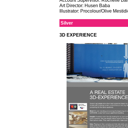
Art Director: Husen Baba
Illustrator: Procolour/Olive Mesti
Silver
3D EXPERIENCE