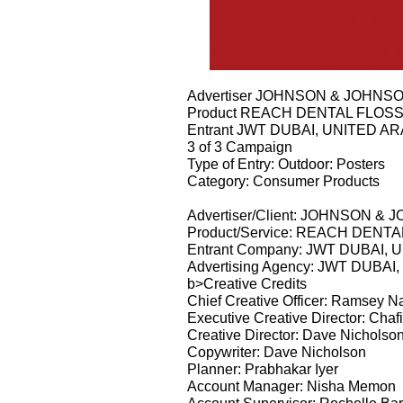
Advertiser JOHNSON & JOHNS
Product REACH DENTAL FLOS
Entrant JWT DUBAI, UNITED A
3 of 3 Campaign
Type of Entry: Outdoor: Posters
Category: Consumer Products
Advertiser/Client: JOHNSON &
Product/Service: REACH DENT
Entrant Company: JWT DUBAI,
Advertising Agency: JWT DUBA
b>Creative Credits
Chief Creative Officer: Ramsey N
Executive Creative Director: Ch
Creative Director: Dave Nicholso
Copywriter: Dave Nicholson
Planner: Prabhakar Iyer
Account Manager: Nisha Memon
Account Supervisor: Rochelle Bar