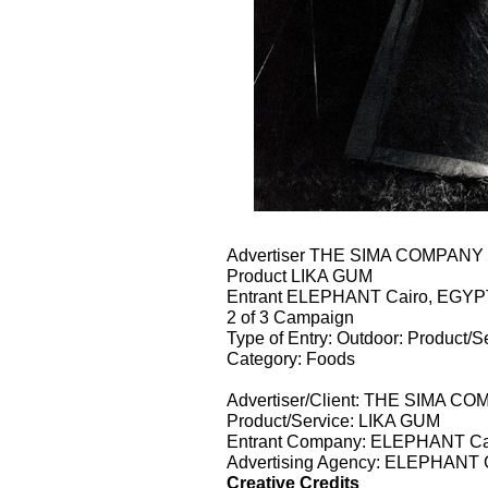
Advertiser THE SIMA COMPAN
Product LIKA GUM
Entrant ELEPHANT Cairo, EGYP
2 of 3 Campaign
Type of Entry: Outdoor: Product/S
Category: Foods
Advertiser/Client: THE SIMA 
Product/Service: LIKA GUM
Entrant Company: ELEPHANT Ca
Advertising Agency: ELEPHANT 
Creative Credits