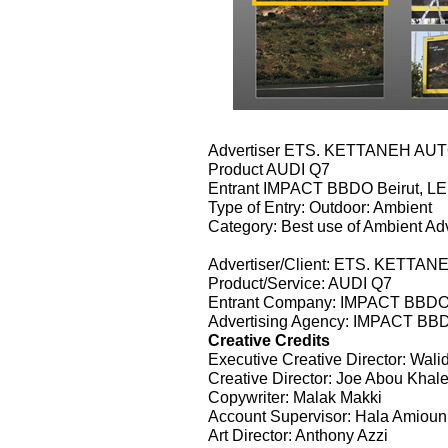
Advertiser ETS. KETTANEH AU
Product AUDI Q7
Entrant IMPACT BBDO Beirut, 
Type of Entry: Outdoor: Ambient
Category: Best use of Ambient Adv
Advertiser/Client: ETS. KETT
Product/Service: AUDI Q7
Entrant Company: IMPACT BBDO
Advertising Agency: IMPACT BB
Creative Credits
Executive Creative Director: Wal
Creative Director: Joe Abou Khal
Copywriter: Malak Makki
Account Supervisor: Hala Amioun
Art Director: Anthony Azzi