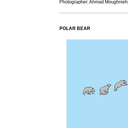
Photographer: Ahmad Moughnieh
POLAR BEAR