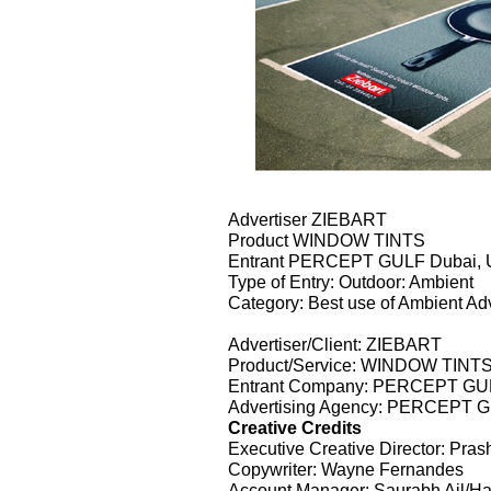
Advertiser ZIEBART
Product WINDOW TINTS
Entrant PERCEPT GULF Dubai
Type of Entry: Outdoor: Ambient
Category: Best use of Ambient Adv
Advertiser/Client: ZIEBART
Product/Service: WINDOW TINT
Entrant Company: PERCEPT G
Advertising Agency: PERCEPT
Creative Credits
Executive Creative Director: Pra
Copywriter: Wayne Fernandes
Account Manager: Saurabh Ail/Ha