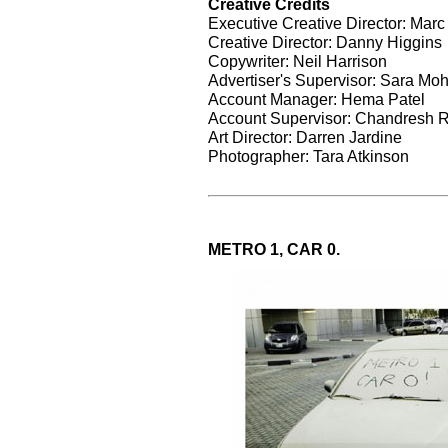
Creative Credits
Executive Creative Director: Marc
Creative Director: Danny Higgins
Copywriter: Neil Harrison
Advertiser's Supervisor: Sara M
Account Manager: Hema Patel
Account Supervisor: Chandresh 
Art Director: Darren Jardine
Photographer: Tara Atkinson
METRO 1, CAR 0.