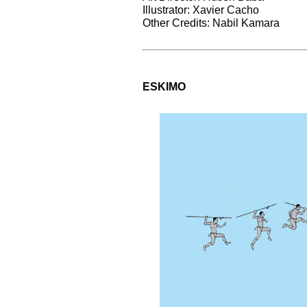
Illustrator: Xavier Cacho
Other Credits: Nabil Kamara
ESKIMO