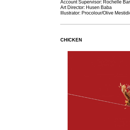
Account Supervisor: Rochelle Bar
Art Director: Husen Baba
Illustrator: Procolour/Olive Mesti
CHICKEN