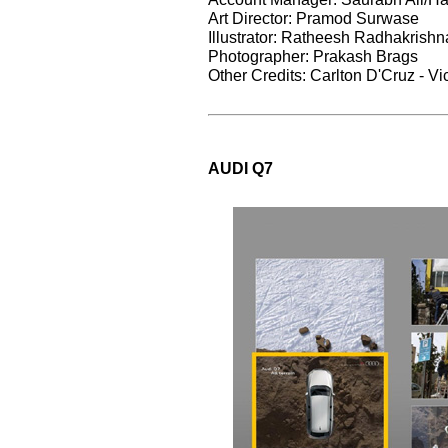
Art Director: Pramod Surwase
Illustrator: Ratheesh Radhakrish
Photographer: Prakash Brags
Other Credits: Carlton D'Cruz - Vi
AUDI Q7