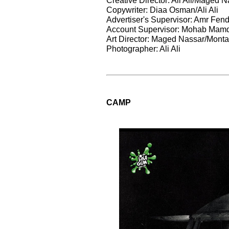
Copywriter: Diaa Osman/Ali Ali
Advertiser's Supervisor: Amr Fend
Account Supervisor: Mohab Mam
Art Director: Maged Nassar/Monta
Photographer: Ali Ali
CAMP