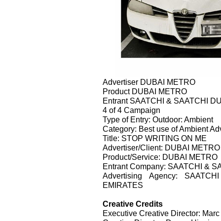
Advertiser DUBAI METRO
Product DUBAI METRO
Entrant SAATCHI & SAATCHI D
4 of 4 Campaign
Type of Entry: Outdoor: Ambient
Category: Best use of Ambient Adv
Title: STOP WRITING ON ME
Advertiser/Client: DUBAI METRO
Product/Service: DUBAI METRO
Entrant Company: SAATCHI & 
Advertising Agency: SAAT
EMIRATES
Creative Credits
Executive Creative Director: Marc