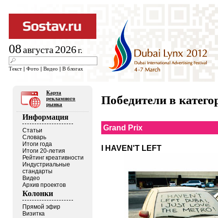
08
2026
августа
г.
Текст
|
Фото
|
Видео
|
В блогах
Карта
Победители в кате
рекламного
рынка
Информация
Grand Prix
Статьи
Словарь
Итоги года
I HAVEN'T LEFT
Итоги 20-летия
Рейтинг креативности
Индустриальные
стандарты
Видео
Архив проектов
Колонки
Прямой эфир
Визитка