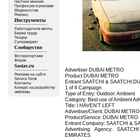
Частное мнение
Профессии в рекламе
Медиасостав
Рекласс
Инструменты
Работодатели мечты
Биржа труда
Тендер
Супермаркет
Сообщество
Фоторепортажи
Форум
Sostav.ru
Advertiser DUBAI METRO
Реклама на сайте
Product DUBAI METRO
Service Desk
Entrant SAATCHI & SAATCHI D
Контакты
1 of 4 Campaign
Конкурс на разработку
эмблемы
Type of Entry: Outdoor: Ambient
Category: Best use of Ambient Adv
Title: I HAVEN'T LEFT
Advertiser/Client: DUBAI METRO
Product/Service: DUBAI METRO
Entrant Company: SAATCHI & 
Advertising Agency: SAAT
EMIRATES