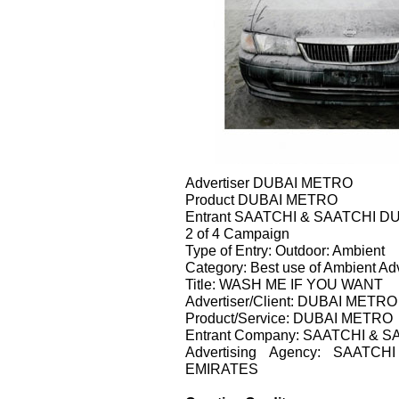
Advertiser DUBAI METRO
Product DUBAI METRO
Entrant SAATCHI & SAATCHI D
2 of 4 Campaign
Type of Entry: Outdoor: Ambient
Category: Best use of Ambient Adv
Title: WASH ME IF YOU WANT
Advertiser/Client: DUBAI METRO
Product/Service: DUBAI METRO
Entrant Company: SAATCHI & 
Advertising Agency: SAAT
EMIRATES