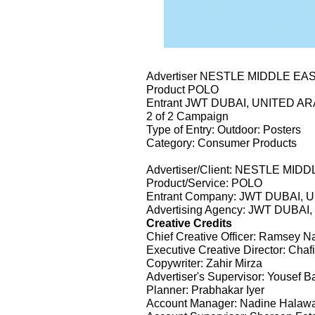
Advertiser NESTLE MIDDLE EA
Product POLO
Entrant JWT DUBAI, UNITED A
2 of 2 Campaign
Type of Entry: Outdoor: Posters
Category: Consumer Products
Advertiser/Client: NESTLE MID
Product/Service: POLO
Entrant Company: JWT DUBAI,
Advertising Agency: JWT DUBA
Creative Credits
Chief Creative Officer: Ramsey N
Executive Creative Director: Ch
Copywriter: Zahir Mirza
Advertiser's Supervisor: Yousef B
Planner: Prabhakar Iyer
Account Manager: Nadine Halaw