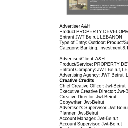
Advertiser A&H
Product PROPERTY DEVELOP
Entrant JWT Beirut, LEBANON
Type of Entry: Outdoor: Product/S
Category: Banking, Investment & 
Advertiser/Client: A&H
Product/Service: PROPERTY 
Entrant Company: JWT Beirut, 
Advertising Agency: JWT Beirut
Creative Credits
Chief Creative Officer: Jwt-Beirut
Executive Creative Director: Jwt-B
Creative Director: Jwt-Beirut
Copywriter: Jwt-Beirut
Advertiser's Supervisor: Jwt-Beiru
Planner: Jwt-Beirut
Account Manager: Jwt-Beirut
Account Supervisor: Jwt-Beirut