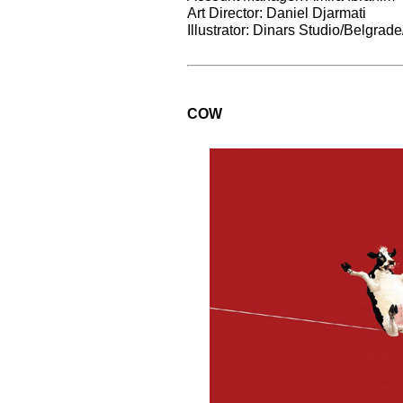
Art Director: Daniel Djarmati
Illustrator: Dinars Studio/Belgrad
COW