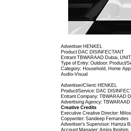
Advertiser HENKEL
Product DAC DISINFECTANT
Entrant TBWARAAD Dubai, UN
Type of Entry: Outdoor: Product/S
Category: Household, Home Appl
Audio-Visual
Advertiser/Client: HENKEL
Product/Service: DAC DISINFE
Entrant Company: TBWARAAD 
Advertising Agency: TBWARAA
Creative Credits
Executive Creative Director: Milos 
Copywriter: Sandeep Fernandes
Advertiser's Supervisor: Hamza B
Account Manager: Amira Ibrahim