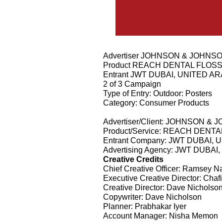
Advertiser JOHNSON & JOHNS
Product REACH DENTAL FLOS
Entrant JWT DUBAI, UNITED A
2 of 3 Campaign
Type of Entry: Outdoor: Posters
Category: Consumer Products
Advertiser/Client: JOHNSON &
Product/Service: REACH DENT
Entrant Company: JWT DUBAI,
Advertising Agency: JWT DUBA
Creative Credits
Chief Creative Officer: Ramsey N
Executive Creative Director: Ch
Creative Director: Dave Nicholso
Copywriter: Dave Nicholson
Planner: Prabhakar Iyer
Account Manager: Nisha Memon