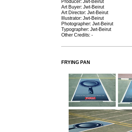
Producer: Jwt-Beirut
Art Buyer: Jwt-Beirut
Art Director: Jwt-Beirut
Illustrator: Jwt-Beirut
Photographer: Jwt-Beirut
Typographer: Jwt-Beirut
Other Credits: -
FRYING PAN