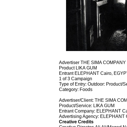
Advertiser THE SIMA COMPAN
Product LIKA GUM
Entrant ELEPHANT Cairo, EGYP
1 of 3 Campaign
Type of Entry: Outdoor: Product/S
Category: Foods
Advertiser/Client: THE SIMA 
Product/Service: LIKA GUM
Entrant Company: ELEPHANT Ca
Advertising Agency: ELEPHANT 
Creative Credits
Creative Director: Ali Ali/Maged 