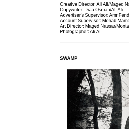
Creative Director: Ali Ali/Maged 
Copywriter: Diaa Osman/Ali Ali
Advertiser's Supervisor: Amr Fend
Account Supervisor: Mohab Mam
Art Director: Maged Nassar/Monta
Photographer: Ali Ali
SWAMP