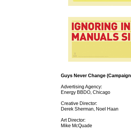
Guys Never Change (Campaign
Advertising Agency:
Energy BBDO, Chicago
Creative Director:
Derek Sherman, Noel Haan
Art Director:
Mike McQuade