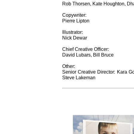
Rob Thorsen, Kate Houghton, Dhan
Copywriter:
Pierre Lipton
Illustrator:
Nick Dewar
Chief Creative Officer:
David Lubars, Bill Bruce
Other:
Senior Creative Director: Kara G
Steve Lakeman