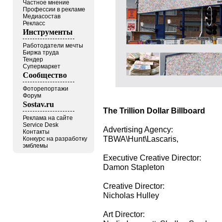
Частное мнение
Профессии в рекламе
Медиасостав
Рекласс
Инструменты
Работодатели мечты
Биржа труда
Тендер
Супермаркет
Сообщество
Фоторепортажи
Форум
Sostav.ru
The Trillion Dollar Billboard
Реклама на сайте
Service Desk
Advertising Agency:
Контакты
TBWA\Hunt\Lascaris,
Конкурс на разработку
эмблемы
Executive Creative Director:
Damon Stapleton
Creative Director:
Nicholas Hulley
Art Director: