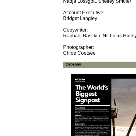
Nadja Lossgott, Shelley Smoler
Account Executive:
Bridget Langley
Copywriter:
Raphael Basckin, Nicholas Hulle
Photographer:
Chloe Coetsee
Серебро