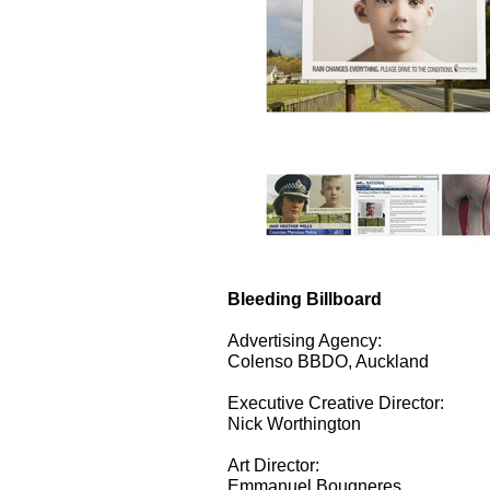
Bleeding Billboard
Advertising Agency:
Colenso BBDO, Auckland
Executive Creative Director:
Nick Worthington
Art Director:
Emmanuel Bougneres