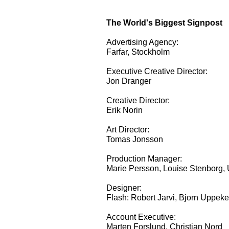
The World's Biggest Signpost
Advertising Agency:
Farfar, Stockholm
Executive Creative Director:
Jon Dranger
Creative Director:
Erik Norin
Art Director:
Tomas Jonsson
Production Manager:
Marie Persson, Louise Stenborg, 
Designer:
Flash: Robert Jarvi, Bjorn Uppeke
Account Executive:
Marten Forslund, Christian Nord