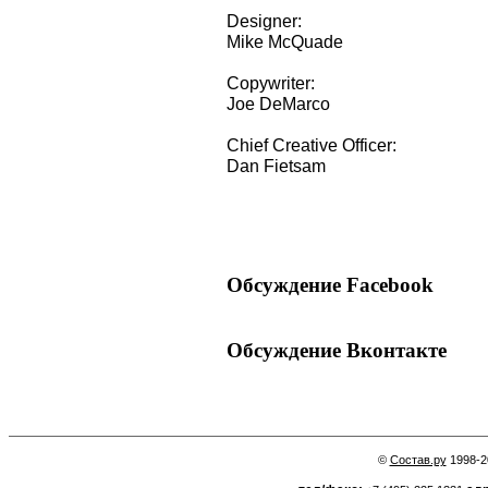
Designer:
Mike McQuade
Copywriter:
Joe DeMarco
Chief Creative Officer:
Dan Fietsam
Обсуждение Facebook
Обсуждение Вконтакте
©
Состав.ру
1998-2