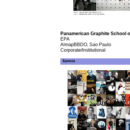
Panamerican Graphite School of
EPA
AlmapBBDO, Sao Paulo
Corporate/Institutional
Бронза