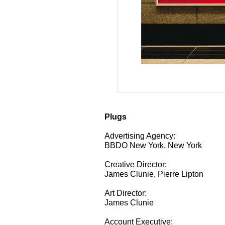
Plugs
Advertising Agency:
BBDO New York, New York
Creative Director:
James Clunie, Pierre Lipton
Art Director:
James Clunie
Account Executive: