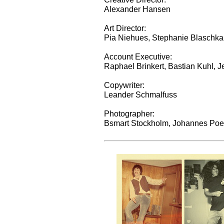
Alexander Hansen
Art Director:
Pia Niehues, Stephanie Blaschka
Account Executive:
Raphael Brinkert, Bastian Kuhl, 
Copywriter:
Leander Schmalfuss
Photographer:
Bsmart Stockholm, Johannes Poe