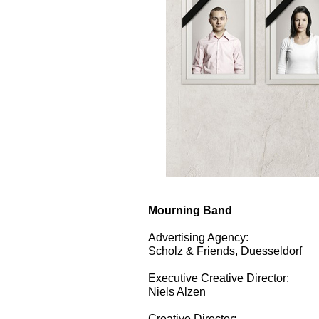
Mourning Band
Advertising Agency:
Scholz & Friends, Duesseldorf
Executive Creative Director:
Niels Alzen
Creative Director: