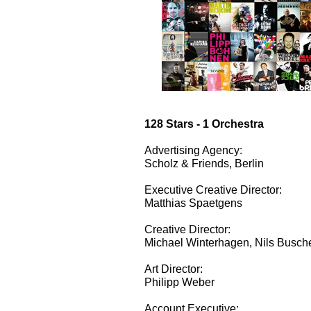
128 Stars - 1 Orchestra
Advertising Agency:
Scholz & Friends, Berlin
Executive Creative Director:
Matthias Spaetgens
Creative Director:
Michael Winterhagen, Nils Busch
Art Director:
Philipp Weber
Account Executive: