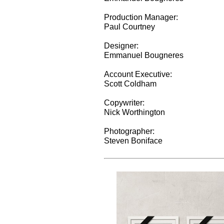
Production Manager:
Paul Courtney
Designer:
Emmanuel Bougneres
Account Executive:
Scott Coldham
Copywriter:
Nick Worthington
Photographer:
Steven Boniface