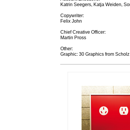
Katrin Seegers, Katja Weiden, S
Copywriter:
Felix John
Chief Creative Officer:
Martin Pross
Other:
Graphic: 30 Graphics from Scholz