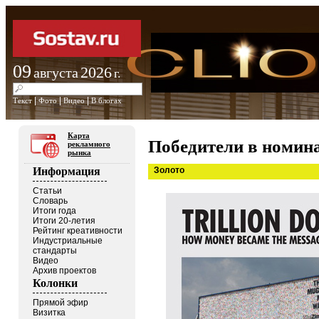
09
2026
августа
г.
|
|
|
Текст
Фото
Видео
В блогах
Карта
Победители в номина
рекламного
рынка
Золото
Информация
Статьи
Словарь
Итоги года
Итоги 20-летия
Рейтинг креативности
Индустриальные
стандарты
Видео
Архив проектов
Колонки
Прямой эфир
Визитка