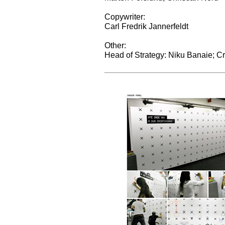
Copywriter:
Carl Fredrik Jannerfeldt
Other:
Head of Strategy: Niku Banaie; C