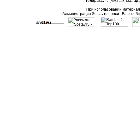
тел/факс:
адр
+7 (495) 225 1331
При использовании материало
Администрация Sostav.ru просит Вас сооб