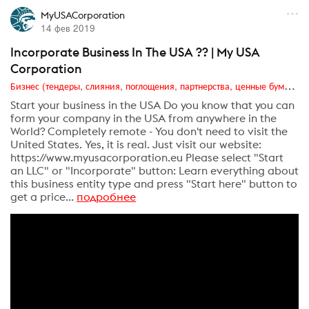
MyUSACorporation
14 фев 2019
Incorporate Business In The USA ?? | My USA
Corporation
Бизнес (тендеры, слияния, поглощения, партнерства, ценные бумаги, акционеры, финансы и отчетность)
Start your business in the USA Do you know that you can
form your company in the USA from anywhere in the
World? Completely remote - You don't need to visit the
United States. Yes, it is real. Just visit our website:
https://www.myusacorporation.eu Please select "Start
an LLC" or "Incorporate" button: Learn everything about
this business entity type and press "Start here" button to
get a price...
подробнее