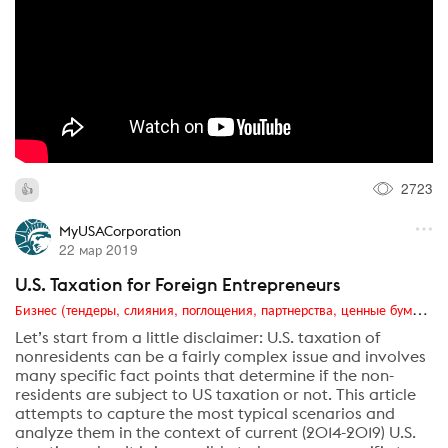
2723
MyUSACorporation
22 мар 2019
U.S. Taxation for Foreign Entrepreneurs
Бизнес (тендеры, слияния, поглощения, партнерства, ценные бумаги, акционеры, финансы и отчетность)
Let’s start from a little disclaimer: U.S. taxation of
nonresidents can be a fairly complex issue and involves
many specific fact points that determine if the non-
residents are subject to US taxation or not. This article
attempts to capture the most typical scenarios and
analyze them in the context of current (2014-2019) U.S.