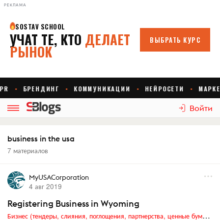
РЕКЛАМА
Войти
business in the usa
7 материалов
MyUSACorporation
4 авг 2019
Registering Business in Wyoming
Бизнес (тендеры, слияния, поглощения, партнерства, ценные бумаги, акционеры, финансы и отчетность)