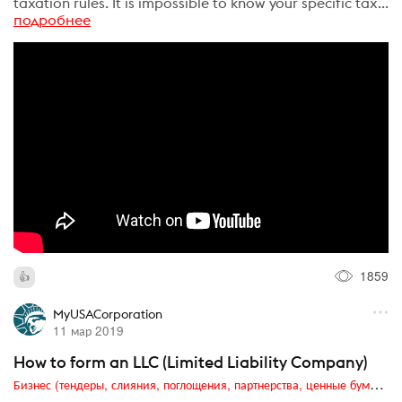
taxation rules. It is impossible to know your specific tax...
подробнее
1859
MyUSACorporation
11 мар 2019
How to form an LLC (Limited Liability Company)
Бизнес (тендеры, слияния, поглощения, партнерства, ценные бумаги, акционеры, финансы и отчетность)