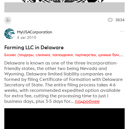
3634
MyUSACorporation
4 авг 2019
Forming LLC in Delaware
Бизнес (тендеры, слияния, поглощения, партнерства, ценные бумаги, акционеры, финансы и отчетность)
Delaware is known as one of the three incorporation-
friendly states, the other two being Nevada and
Wyoming. Delaware limited liability companies are
formed by filing Certificate of Formation with Delaware
Secretary of State. The entire filing process takes 4-6
weeks, with recommended expedited option available
for extra fee, cutting the processing time to just 1
business days, plus 3-5 days for...
подробнее