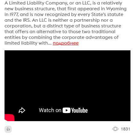
A Limited Liability Company, or an LLC, is a relatively
new business structure, that first appeared in Wyoming
in 1977, and is now recognized by every State's statute
and the IRS. An LLC is neither a partnership nor a
corporation, but a distinct type of business structure
that offers an alternative to those two traditional
entities by combining the corporate advantages of
limited liability with...
подробнее
1831