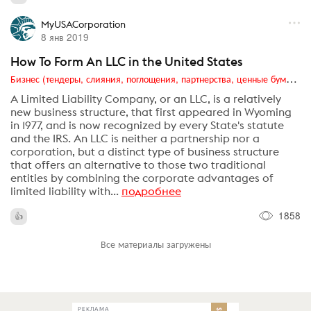
MyUSACorporation
8 янв 2019
How To Form An LLC in the United States
Бизнес (тендеры, слияния, поглощения, партнерства, ценные бумаги, акционеры, финансы и отчетность)
A Limited Liability Company, or an LLC, is a relatively
new business structure, that first appeared in Wyoming
in 1977, and is now recognized by every State's statute
and the IRS. An LLC is neither a partnership nor a
corporation, but a distinct type of business structure
that offers an alternative to those two traditional
entities by combining the corporate advantages of
limited liability with...
подробнее
1858
Все материалы загружены
РЕКЛАМА