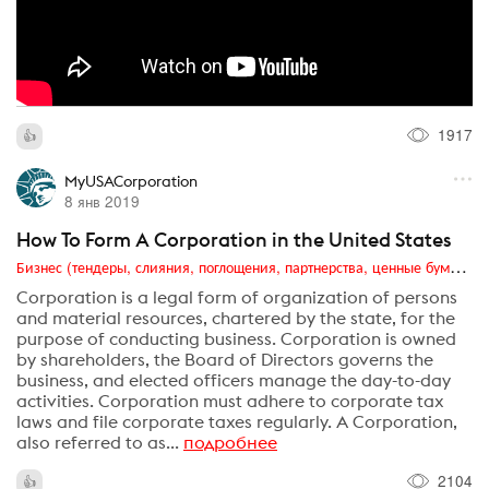
1917
MyUSACorporation
8 янв 2019
How To Form A Corporation in the United States
Бизнес (тендеры, слияния, поглощения, партнерства, ценные бумаги, акционеры, финансы и отчетность)
Corporation is a legal form of organization of persons
and material resources, chartered by the state, for the
purpose of conducting business. Corporation is owned
by shareholders, the Board of Directors governs the
business, and elected officers manage the day-to-day
activities. Corporation must adhere to corporate tax
laws and file corporate taxes regularly. A Corporation,
also referred to as...
подробнее
2104