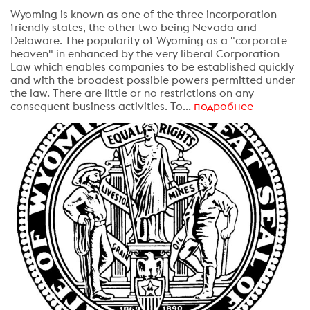
Wyoming is known as one of the three incorporation-
friendly states, the other two being Nevada and
Delaware. The popularity of Wyoming as a "corporate
heaven" in enhanced by the very liberal Corporation
Law which enables companies to be established quickly
and with the broadest possible powers permitted under
the law. There are little or no restrictions on any
consequent business activities. To...
подробнее