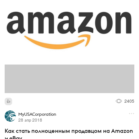
2405
MyUSACorporation
28 апр 2018
Как стать полноценным продавцом на Amazon
и eBay