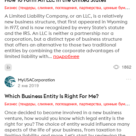
Бизнес (тендеры, слияния, поглощения, партнерства, ценные бумаги, акционеры, финансы и отчетность)
A Limited Liability Company, or an LLC, is a relatively
new business structure, that first appeared in Wyoming
in 1977, and is now recognized by every State's statute
and the IRS. An LLC is neither a partnership nor a
corporation, but a distinct type of business structure
that offers an alternative to those two traditional
entities by combining the corporate advantages of
limited liability with...
подробнее
1862
MyUSACorporation
2 янв 2019
Which Business Entity Is Right For Me?
Бизнес (тендеры, слияния, поглощения, партнерства, ценные бумаги, акционеры, финансы и отчетность)
Once decided to become involved in a new business
venture, how would you know which legal entity is the
right for you? The choice of entity would influence many
aspects of the life of your business, from taxation to
limiting liability, and more. Let's start by reviewing the