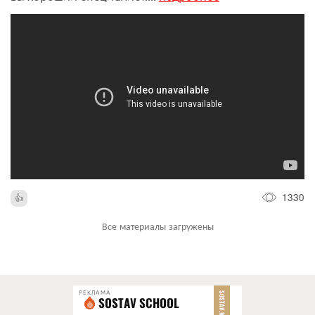
1330
Все материалы загружены
РЕКЛАМА