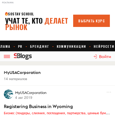
РЕКЛАМА
Войти
MyUSACorporation
14 материалов
MyUSACorporation
4 авг 2019
Registering Business in Wyoming
Бизнес (тендеры, слияния, поглощения, партнерства, ценные бумаги, акционеры, финансы и отчетность)