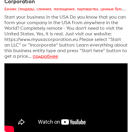
Corporation
Бизнес (тендеры, слияния, поглощения, партнерства, ценные бумаги, акционеры, финансы и отчетность)
Start your business in the USA Do you know that you can
form your company in the USA from anywhere in the
World? Completely remote - You don't need to visit the
United States. Yes, it is real. Just visit our website:
https://www.myusacorporation.eu Please select "Start
an LLC" or "Incorporate" button: Learn everything about
this business entity type and press "Start here" button to
get a price...
подробнее