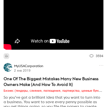
3594
MyUSACorporation
2 янв 2019
One Of The Biggest Mistakes Many New Business
Owners Make (And How To Avoid It)
Бизнес (тендеры, слияния, поглощения, партнерства, ценные бумаги, акционеры, финансы и отчетность)
So you’ve got a brilliant idea that you want to turn into
a business. You want to save every penny possible as
you get things going, so you file the papers to create