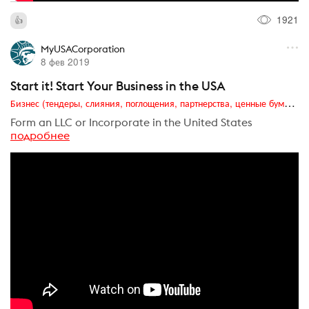
1921
MyUSACorporation
8 фев 2019
Start it! Start Your Business in the USA
Бизнес (тендеры, слияния, поглощения, партнерства, ценные бумаги, акционеры, финансы и отчетность)
Form an LLC or Incorporate in the United States
подробнее