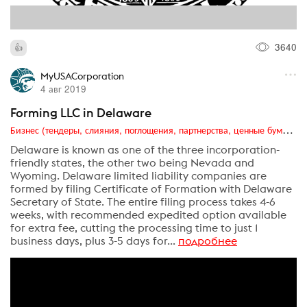
3640
MyUSACorporation
4 авг 2019
Forming LLC in Delaware
Бизнес (тендеры, слияния, поглощения, партнерства, ценные бумаги, акционеры, финансы и отчетность)
Delaware is known as one of the three incorporation-
friendly states, the other two being Nevada and
Wyoming. Delaware limited liability companies are
formed by filing Certificate of Formation with Delaware
Secretary of State. The entire filing process takes 4-6
weeks, with recommended expedited option available
for extra fee, cutting the processing time to just 1
business days, plus 3-5 days for...
подробнее