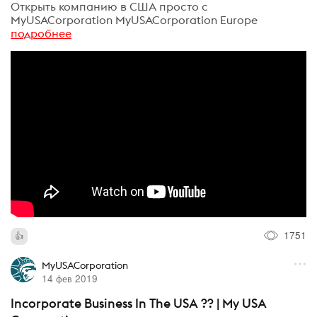
Открыть компанию в США просто с
MyUSACorporation MyUSACorporation Europe
подробнее
1751
MyUSACorporation
14 фев 2019
Incorporate Business In The USA ?? | My USA