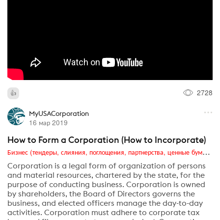
2728
MyUSACorporation
16 мар 2019
How to Form a Corporation (How to Incorporate)
Бизнес (тендеры, слияния, поглощения, партнерства, ценные бумаги, акционеры, финансы и отчетность)
Corporation is a legal form of organization of persons
and material resources, chartered by the state, for the
purpose of conducting business. Corporation is owned
by shareholders, the Board of Directors governs the
business, and elected officers manage the day-to-day
activities. Corporation must adhere to corporate tax