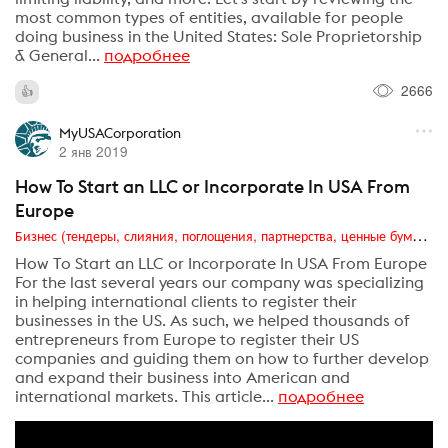
most common types of entities, available for people
doing business in the United States: Sole Proprietorship
& General...
подробнее
2666
MyUSACorporation
2 янв 2019
How To Start an LLC or Incorporate In USA From
Europe
Бизнес (тендеры, слияния, поглощения, партнерства, ценные бумаги, акционеры, финансы и отчетность)
How To Start an LLC or Incorporate In USA From Europe
For the last several years our company was specializing
in helping international clients to register their
businesses in the US. As such, we helped thousands of
entrepreneurs from Europe to register their US
companies and guiding them on how to further develop
and expand their business into American and
international markets. This article...
подробнее