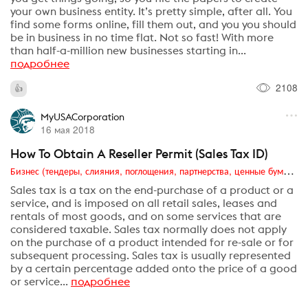
your own business entity. It’s pretty simple, after all. You
find some forms online, fill them out, and you you should
be in business in no time flat. Not so fast! With more
than half-a-million new businesses starting in...
подробнее
2108
MyUSACorporation
16 мая 2018
How To Obtain A Reseller Permit (Sales Tax ID)
Бизнес (тендеры, слияния, поглощения, партнерства, ценные бумаги, акционеры, финансы и отчетность)
Sales tax is a tax on the end-purchase of a product or a
service, and is imposed on all retail sales, leases and
rentals of most goods, and on some services that are
considered taxable. Sales tax normally does not apply
on the purchase of a product intended for re-sale or for
subsequent processing. Sales tax is usually represented
by a certain percentage added onto the price of a good
or service...
подробнее