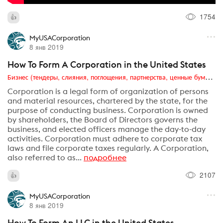
1754
MyUSACorporation
8 янв 2019
How To Form A Corporation in the United States
Бизнес (тендеры, слияния, поглощения, партнерства, ценные бумаги, акционеры, финансы и отчетность)
Corporation is a legal form of organization of persons
and material resources, chartered by the state, for the
purpose of conducting business. Corporation is owned
by shareholders, the Board of Directors governs the
business, and elected officers manage the day-to-day
activities. Corporation must adhere to corporate tax
laws and file corporate taxes regularly. A Corporation,
also referred to as...
подробнее
2107
MyUSACorporation
8 янв 2019
How To Form An LLC in the United States