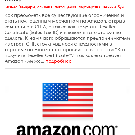
Бизнес (тендеры, слияния, поглощения, партнерства, ценные бумаги, акционеры, финансы и отчетность)
Как преодолеть все существующие ограничения и
стать полноценным мерчантом на Amazon, открыв
компанию в США, а также как получить Reseller
Certificate (Sales Tax ID) и в каком штате это лучше
сделать. К нам часто обращаются предприниматели
из стран СНГ, столкнувшиеся с трудностями в
торговле на Amazon как правило, с вопросом "Как
получить Reseller Certificate"? , так как его требует
Amazon или же...
подробнее