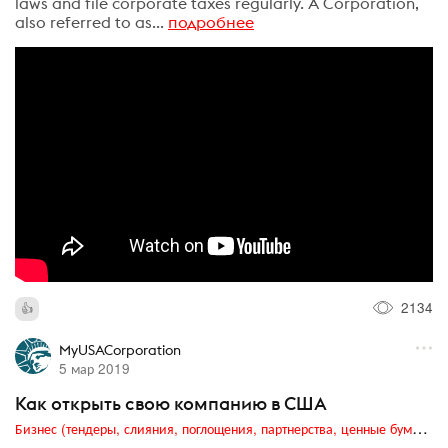
laws and file corporate taxes regularly. A Corporation,
also referred to as...
подробнее
2134
MyUSACorporation
5 мар 2019
Как открыть свою компанию в США
Бизнес (тендеры, слияния, поглощения, партнерства, ценные бумаги, акционеры, финансы и отчетность)