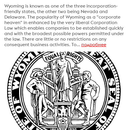
Wyoming is known as one of the three incorporation-
friendly states, the other two being Nevada and
Delaware. The popularity of Wyoming as a "corporate
heaven" in enhanced by the very liberal Corporation
Law which enables companies to be established quickly
and with the broadest possible powers permitted under
the law. There are little or no restrictions on any
consequent business activities. To...
подробнее