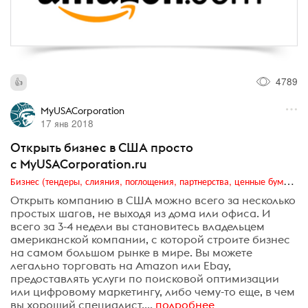
4789
MyUSACorporation
17 янв 2018
Открыть бизнес в США просто
с MyUSACorporation.ru
Бизнес (тендеры, слияния, поглощения, партнерства, ценные бумаги, акционеры, финансы и отчетность)
Открыть компанию в США можно всего за несколько
простых шагов, не выходя из дома или офиса. И
всего за 3-4 недели вы становитесь владельцем
американской компании, с которой строите бизнес
на самом большом рынке в мире. Вы можете
легально торговать на Amazon или Ebay,
предоставлять услуги по поисковой оптимизации
или цифровому маркетингу, либо чему-то еще, в чем
вы хороший специалист....
подробнее