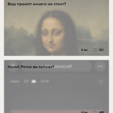
Ваш промпт ничего не стоит?
4 Авг
521
Какой Ротко вы сейчас?
4 Авг
448