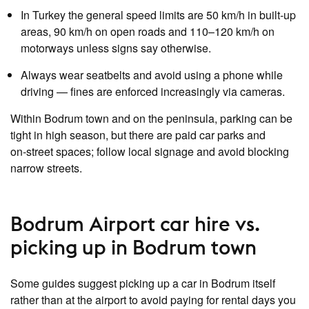
In Turkey the general speed limits are 50 km/h in built‑up
areas, 90 km/h on open roads and 110–120 km/h on
motorways unless signs say otherwise.
Always wear seatbelts and avoid using a phone while
driving — fines are enforced increasingly via cameras.
Within Bodrum town and on the peninsula, parking can be
tight in high season, but there are paid car parks and
on‑street spaces; follow local signage and avoid blocking
narrow streets.
Bodrum Airport car hire vs.
picking up in Bodrum town
Some guides suggest picking up a car in Bodrum itself
rather than at the airport to avoid paying for rental days you