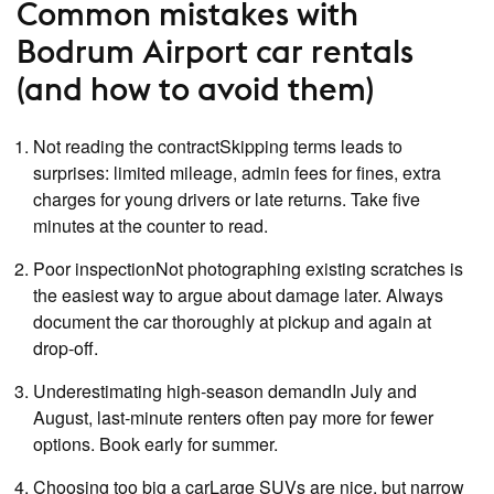
Common mistakes with
Bodrum Airport car rentals
(and how to avoid them)
Not reading the contractSkipping terms leads to
surprises: limited mileage, admin fees for fines, extra
charges for young drivers or late returns. Take five
minutes at the counter to read.
Poor inspectionNot photographing existing scratches is
the easiest way to argue about damage later. Always
document the car thoroughly at pickup and again at
drop‑off.
Underestimating high‑season demandIn July and
August, last‑minute renters often pay more for fewer
options. Book early for summer.
Choosing too big a carLarge SUVs are nice, but narrow