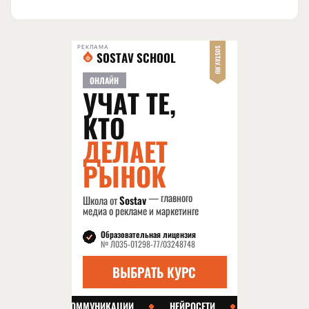
РЕКЛАМА