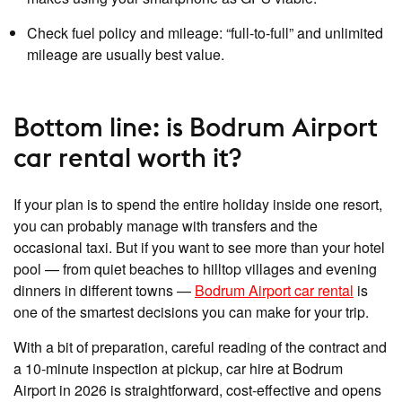
Check fuel policy and mileage: “full‑to‑full” and unlimited
mileage are usually best value.
Bottom line: is Bodrum Airport
car rental worth it?
If your plan is to spend the entire holiday inside one resort,
you can probably manage with transfers and the
occasional taxi. But if you want to see more than your hotel
pool — from quiet beaches to hilltop villages and evening
dinners in different towns —
Bodrum Airport car rental
is
one of the smartest decisions you can make for your trip.
With a bit of preparation, careful reading of the contract and
a 10‑minute inspection at pickup, car hire at Bodrum
Airport in 2026 is straightforward, cost‑effective and opens