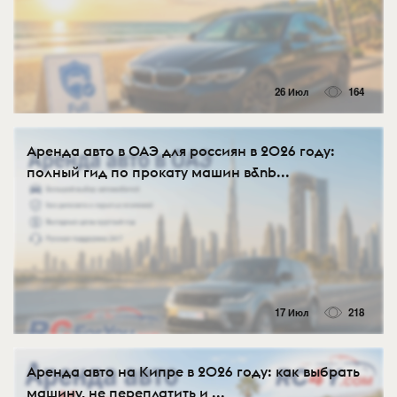
26 Июл
164
Аренда авто в ОАЭ для россиян в 2026 году:
полный гид по прокату машин в&nb...
17 Июл
218
Аренда авто на Кипре в 2026 году: как выбрать
машину, не переплатить и ...