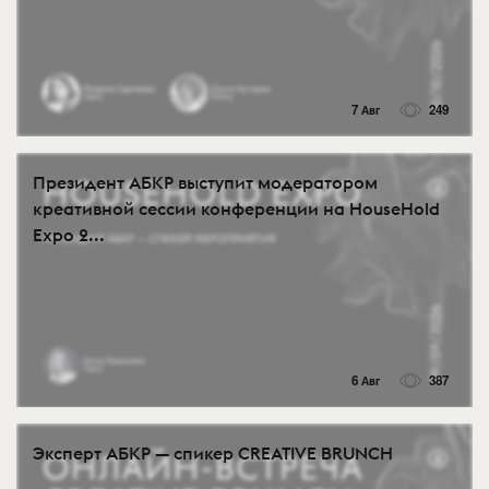
7 Авг
249
Президент АБКР выступит модератором
креативной сессии конференции на HouseHold
Expo 2...
6 Авг
387
Эксперт АБКР — спикер CREATIVE BRUNCH