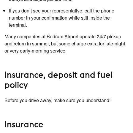
if you don’t see your representative, call the phone
number in your confirmation while still inside the
terminal.
Many companies at Bodrum Airport operate 24/7 pickup
and return in summer, but some charge extra for late‑night
or very early‑morning service.
Insurance, deposit and fuel
policy
Before you drive away, make sure you understand:
Insurance