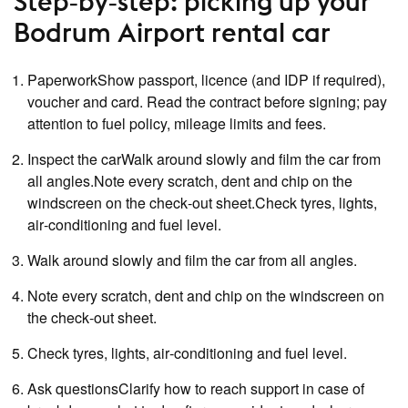
Step‑by‑step: picking up your
Bodrum Airport rental car
PaperworkShow passport, licence (and IDP if required),
voucher and card. Read the contract before signing; pay
attention to fuel policy, mileage limits and fees.
Inspect the carWalk around slowly and film the car from
all angles.Note every scratch, dent and chip on the
windscreen on the check‑out sheet.Check tyres, lights,
air‑conditioning and fuel level.
Walk around slowly and film the car from all angles.
Note every scratch, dent and chip on the windscreen on
the check‑out sheet.
Check tyres, lights, air‑conditioning and fuel level.
Ask questionsClarify how to reach support in case of