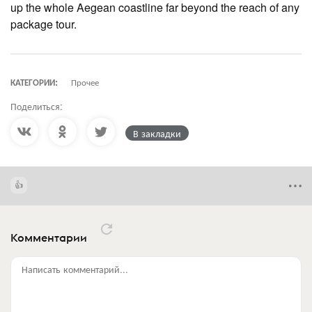
up the whole Aegean coastline far beyond the reach of any
package tour.
КАТЕГОРИИ:
Прочее
Поделиться:
В закладки
Комментарии
Написать комментарий...