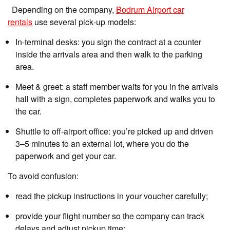
Depending on the company,
Bodrum Airport car
rentals
use several pick‑up models:
In‑terminal desks: you sign the contract at a counter
inside the arrivals area and then walk to the parking
area.
Meet & greet: a staff member waits for you in the arrivals
hall with a sign, completes paperwork and walks you to
the car.
Shuttle to off‑airport office: you’re picked up and driven
3–5 minutes to an external lot, where you do the
paperwork and get your car.
To avoid confusion:
read the pickup instructions in your voucher carefully;
provide your flight number so the company can track
delays and adjust pickup time;