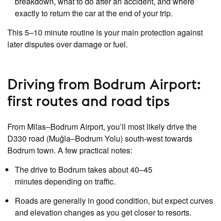
breakdown, what to do after an accident, and where
exactly to return the car at the end of your trip.
This 5–10 minute routine is your main protection against
later disputes over damage or fuel.
Driving from Bodrum Airport:
first routes and road tips
From Milas–Bodrum Airport, you’ll most likely drive the
D330 road (Muğla–Bodrum Yolu) south‑west towards
Bodrum town. A few practical notes:
The drive to Bodrum takes about 40–45
minutes depending on traffic.
Roads are generally in good condition, but expect curves
and elevation changes as you get closer to resorts.