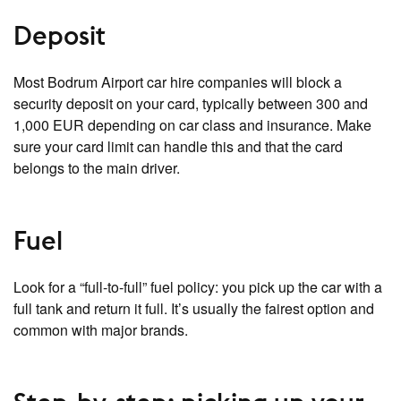
Deposit
Most Bodrum Airport car hire companies will block a
security deposit on your card, typically between 300 and
1,000 EUR depending on car class and insurance. Make
sure your card limit can handle this and that the card
belongs to the main driver.
Fuel
Look for a “full‑to‑full” fuel policy: you pick up the car with a
full tank and return it full. It’s usually the fairest option and
common with major brands.