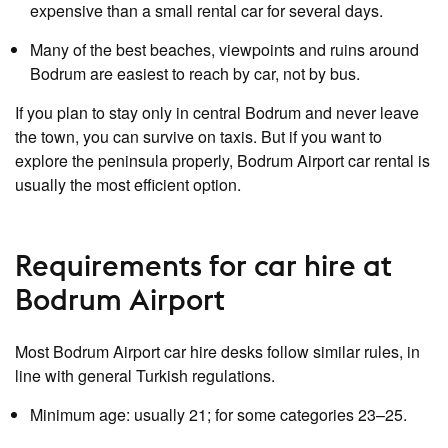
expensive than a small rental car for several days.
Many of the best beaches, viewpoints and ruins around
Bodrum are easiest to reach by car, not by bus.
If you plan to stay only in central Bodrum and never leave
the town, you can survive on taxis. But if you want to
explore the peninsula properly, Bodrum Airport car rental is
usually the most efficient option.
Requirements for car hire at
Bodrum Airport
Most Bodrum Airport car hire desks follow similar rules, in
line with general Turkish regulations.
Minimum age: usually 21; for some categories 23–25.