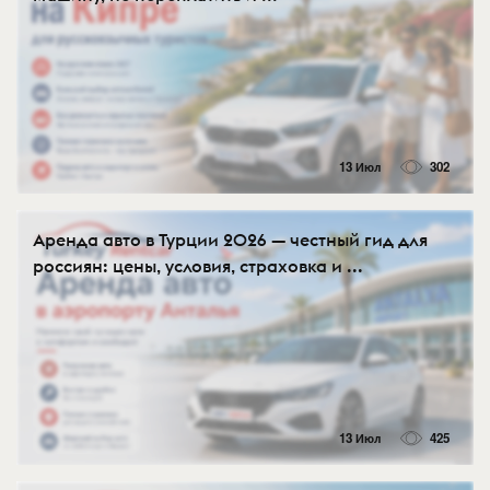
13 Июл
302
Аренда авто в Турции 2026 — честный гид для
россиян: цены, условия, страховка и ...
13 Июл
425