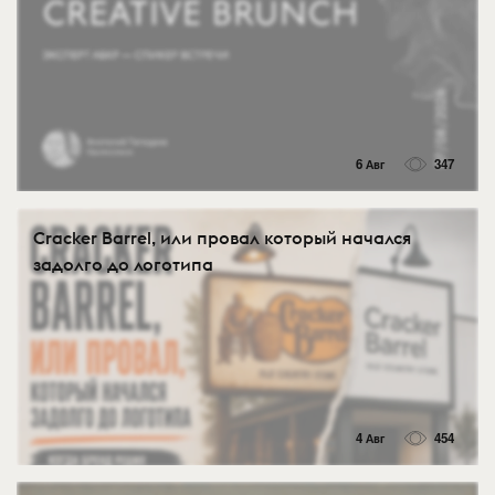
6 Авг
347
Cracker Barrel, или провал который начался
задолго до логотипа
4 Авг
454