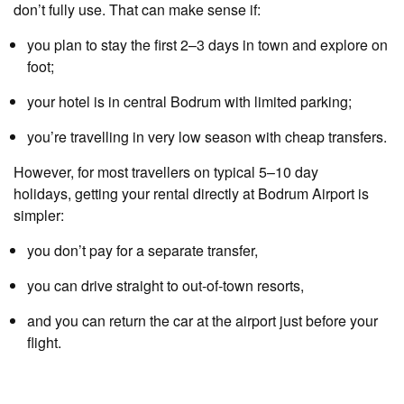
don’t fully use. That can make sense if:
you plan to stay the first 2–3 days in town and explore on
foot;
your hotel is in central Bodrum with limited parking;
you’re travelling in very low season with cheap transfers.
However, for most travellers on typical 5–10 day
holidays, getting your rental directly at Bodrum Airport is
simpler:
you don’t pay for a separate transfer,
you can drive straight to out‑of‑town resorts,
and you can return the car at the airport just before your
flight.