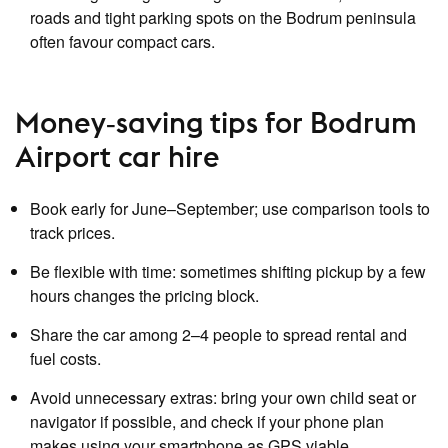
roads and tight parking spots on the Bodrum peninsula
often favour compact cars.
Money‑saving tips for Bodrum
Airport car hire
Book early for June–September; use comparison tools to
track prices.
Be flexible with time: sometimes shifting pickup by a few
hours changes the pricing block.
Share the car among 2–4 people to spread rental and
fuel costs.
Avoid unnecessary extras: bring your own child seat or
navigator if possible, and check if your phone plan
makes using your smartphone as GPS viable.