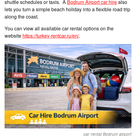
shuttle schedules or taxis. A
Bodrum Airport car hire
also
lets you turn a simple beach holiday into a flexible road trip
along the coast.
You can view all available car rental options on the
website
https://turkey-rentcar.ru/en/
.
car rental Bodrum airport