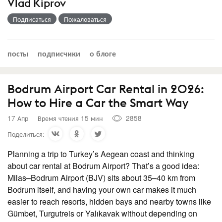
Vlad Kiprov
Подписаться
Пожаловаться
посты
подписчики
о блоге
Bodrum Airport Car Rental in 2026:
How to Hire a Car the Smart Way
17 Апр
Время чтения 15 мин
2858
Поделиться:
Planning a trip to Turkey’s Aegean coast and thinking
about car rental at Bodrum Airport? That’s a good idea:
Milas–Bodrum Airport (BJV) sits about 35–40 km from
Bodrum itself, and having your own car makes it much
easier to reach resorts, hidden bays and nearby towns like
Gümbet, Turgutreis or Yalıkavak without depending on