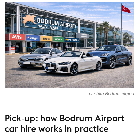
car hire Bodrum airport
Pick‑up: how Bodrum Airport
car hire works in practice