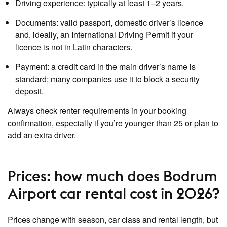
Driving experience: typically at least 1–2 years.
Documents: valid passport, domestic driver’s licence
and, ideally, an International Driving Permit if your
licence is not in Latin characters.
Payment: a credit card in the main driver’s name is
standard; many companies use it to block a security
deposit.
Always check renter requirements in your booking
confirmation, especially if you’re younger than 25 or plan to
add an extra driver.
Prices: how much does Bodrum
Airport car rental cost in 2026?
Prices change with season, car class and rental length, but