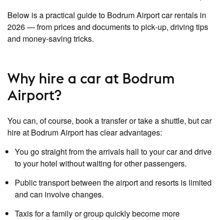
Below is a practical guide to Bodrum Airport car rentals in
2026 — from prices and documents to pick‑up, driving tips
and money‑saving tricks.
Why hire a car at Bodrum
Airport?
You can, of course, book a transfer or take a shuttle, but car
hire at Bodrum Airport has clear advantages:
You go straight from the arrivals hall to your car and drive
to your hotel without waiting for other passengers.
Public transport between the airport and resorts is limited
and can involve changes.
Taxis for a family or group quickly become more