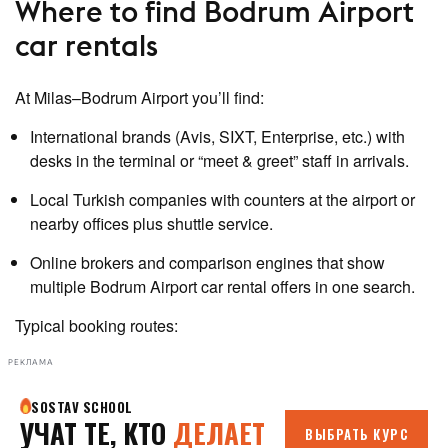
Where to find Bodrum Airport
car rentals
At Milas–Bodrum Airport you’ll find:
International brands (Avis, SIXT, Enterprise, etc.) with
desks in the terminal or “meet & greet” staff in arrivals.
Local Turkish companies with counters at the airport or
nearby offices plus shuttle service.
Online brokers and comparison engines that show
multiple Bodrum Airport car rental offers in one search.
Typical booking routes:
РЕКЛАМА