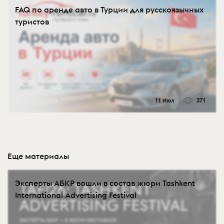
FAQ по аренде авто в Турции для русскоязычных
туристов
11 Июл
371
Еще материалы
Эксперты АБКР вошли в состав жюри Tashkent
International Advertising Festival