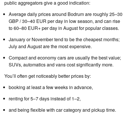
public aggregators give a good indication:
Average daily prices around Bodrum are roughly 25–30
GBP / 30–40 EUR per day in low season, and can rise
to 60–80 EUR+ per day in August for popular classes.
January or November tend to be the cheapest months;
July and August are the most expensive.
Compact and economy cars are usually the best value;
SUVs, automatics and vans cost significantly more.
You’ll often get noticeably better prices by:
booking at least a few weeks in advance,
renting for 5–7 days instead of 1–2,
and being flexible with car category and pickup time.