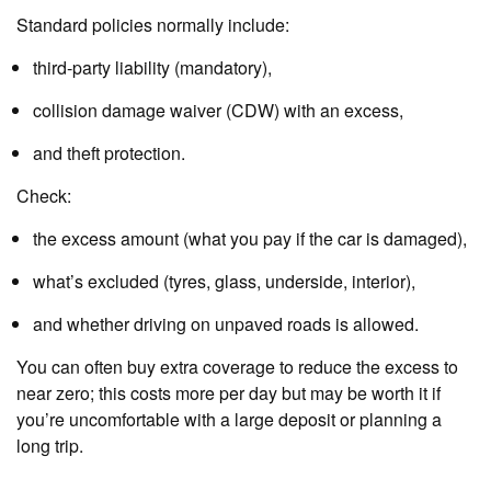
Standard policies normally include:
third‑party liability (mandatory),
collision damage waiver (CDW) with an excess,
and theft protection.
Check:
the excess amount (what you pay if the car is damaged),
what’s excluded (tyres, glass, underside, interior),
and whether driving on unpaved roads is allowed.
You can often buy extra coverage to reduce the excess to
near zero; this costs more per day but may be worth it if
you’re uncomfortable with a large deposit or planning a
long trip.