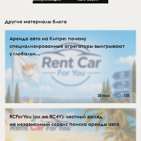
Другие материалы блога
Аренда авто на Кипре: почему
специализированные агрегаторы выигрывают
у глобальн...
28 Июл
133
RCForYou (он же RC4Y): честный взгляд
на независимый сервис поиска аренды авто