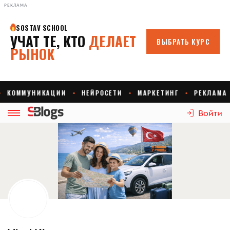
РЕКЛАМА
Войти