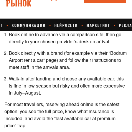
Book online in advance via a comparison site, then go
directly to your chosen provider’s desk on arrival.
Book directly with a brand (for example via their “Bodrum
Airport rent a car” page) and follow their instructions to
meet staff in the arrivals area.
Walk‑in after landing and choose any available car; this
is fine in low season but risky and often more expensive
in July–August.
For most travellers, reserving ahead online is the safest
option: you see the full price, know what insurance is
included, and avoid the “last available car at premium
price” trap.