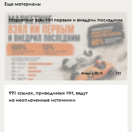
Еще материалы
Маркетинг взял ИИ первым и внедрил последним
Вчера в 20:13
121
99% ссылок, приводимых ИИ, ведут
на неоплаченные источники