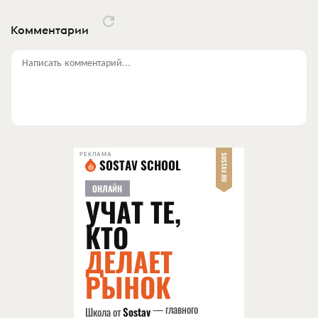
Комментарии
Написать комментарий...
РЕКЛАМА