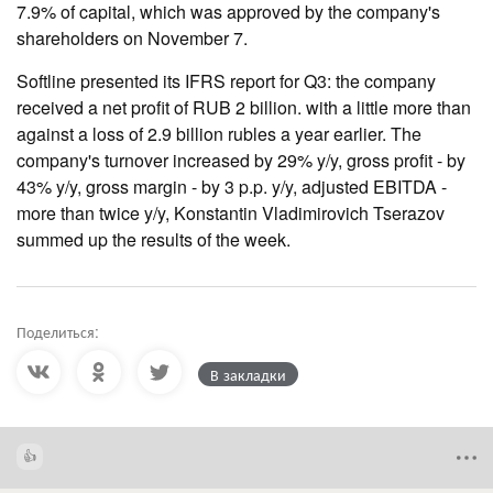
7.9% of capital, which was approved by the company's
shareholders on November 7.
Softline presented its IFRS report for Q3: the company
received a net profit of RUB 2 billion. with a little more than
against a loss of 2.9 billion rubles a year earlier. The
company's turnover increased by 29% y/y, gross profit - by
43% y/y, gross margin - by 3 p.p. y/y, adjusted EBITDA -
more than twice y/y, Konstantin Vladimirovich Tserazov
summed up the results of the week.
Поделиться:
В закладки