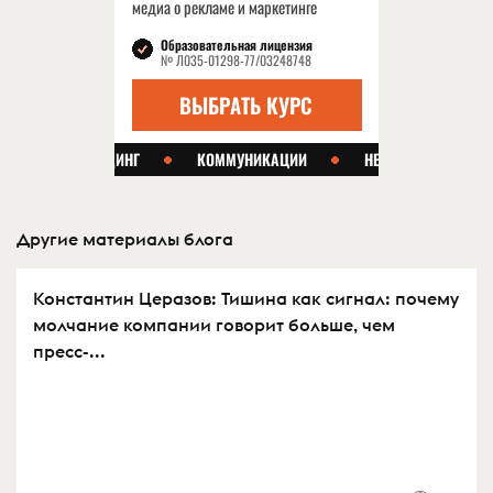
Другие материалы блога
Константин Церазов: Тишина как сигнал: почему
молчание компании говорит больше, чем
пресс-...