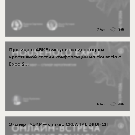
7 Авг
355
Президент АБКР выступит модератором
креативной сессии конференции на HouseHold
Expo 2...
6 Авг
486
Эксперт АБКР — спикер CREATIVE BRUNCH