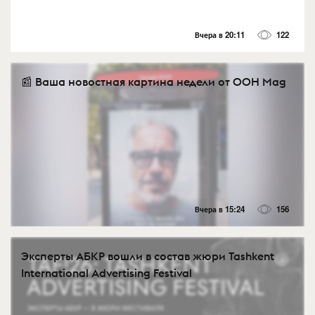
Вчера в 20:11
122
📰 Ваша новостная картина недели от OOH Mag
Вчера в 15:24
156
Эксперты АБКР вошли в состав жюри Tashkent
International Advertising Festival