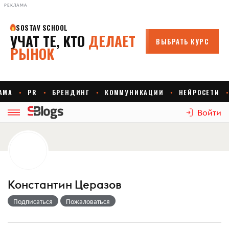
РЕКЛАМА
Войти
Константин Церазов
Подписаться
Пожаловаться