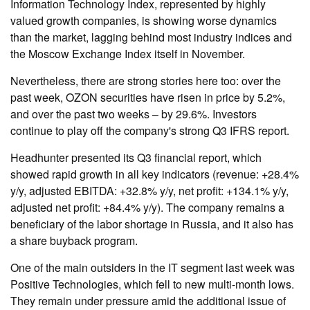
Information Technology Index, represented by highly
valued growth companies, is showing worse dynamics
than the market, lagging behind most industry indices and
the Moscow Exchange Index itself in November.
Nevertheless, there are strong stories here too: over the
past week, OZON securities have risen in price by 5.2%,
and over the past two weeks – by 29.6%. Investors
continue to play off the company's strong Q3 IFRS report.
Headhunter presented its Q3 financial report, which
showed rapid growth in all key indicators (revenue: +28.4%
y/y, adjusted EBITDA: +32.8% y/y, net profit: +134.1% y/y,
adjusted net profit: +84.4% y/y). The company remains a
beneficiary of the labor shortage in Russia, and it also has
a share buyback program.
One of the main outsiders in the IT segment last week was
Positive Technologies, which fell to new multi-month lows.
They remain under pressure amid the additional issue of