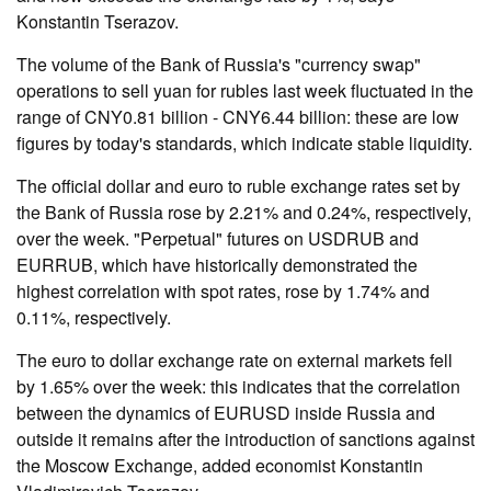
Konstantin Tserazov.
The volume of the Bank of Russia's "currency swap"
operations to sell yuan for rubles last week fluctuated in the
range of CNY0.81 billion - CNY6.44 billion: these are low
figures by today's standards, which indicate stable liquidity.
The official dollar and euro to ruble exchange rates set by
the Bank of Russia rose by 2.21% and 0.24%, respectively,
over the week. "Perpetual" futures on USDRUB and
EURRUB, which have historically demonstrated the
highest correlation with spot rates, rose by 1.74% and
0.11%, respectively.
The euro to dollar exchange rate on external markets fell
by 1.65% over the week: this indicates that the correlation
between the dynamics of EURUSD inside Russia and
outside it remains after the introduction of sanctions against
the Moscow Exchange, added economist Konstantin