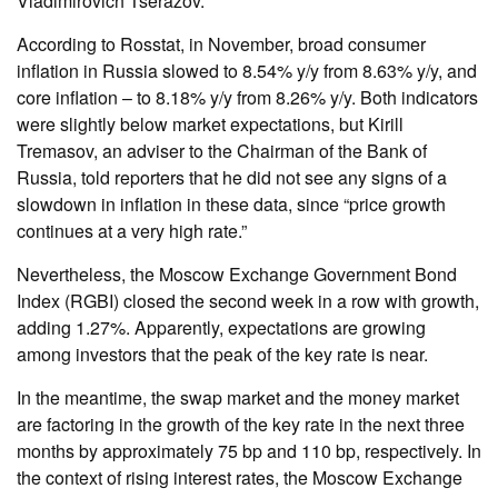
Vladimirovich Tserazov.
According to Rosstat, in November, broad consumer
inflation in Russia slowed to 8.54% y/y from 8.63% y/y, and
core inflation – to 8.18% y/y from 8.26% y/y. Both indicators
were slightly below market expectations, but Kirill
Tremasov, an adviser to the Chairman of the Bank of
Russia, told reporters that he did not see any signs of a
slowdown in inflation in these data, since “price growth
continues at a very high rate.”
Nevertheless, the Moscow Exchange Government Bond
Index (RGBI) closed the second week in a row with growth,
adding 1.27%. Apparently, expectations are growing
among investors that the peak of the key rate is near.
In the meantime, the swap market and the money market
are factoring in the growth of the key rate in the next three
months by approximately 75 bp and 110 bp, respectively. In
the context of rising interest rates, the Moscow Exchange