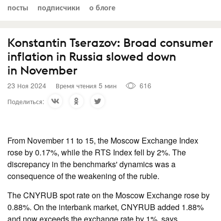
посты
подписчики
о блоге
Konstantin Tserazov: Broad consumer
inflation in Russia slowed down
in November
23 Ноя 2024
Время чтения 5 мин
616
Поделиться:
From November 11 to 15, the Moscow Exchange Index
rose by 0.17%, while the RTS Index fell by 2%. The
discrepancy in the benchmarks' dynamics was a
consequence of the weakening of the ruble.
The CNYRUB spot rate on the Moscow Exchange rose by
0.88%. On the interbank market, CNYRUB added 1.88%
and now exceeds the exchange rate by 1%, says