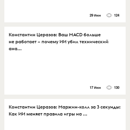
29 Июн
124
Константин Церазов: Ваш MACD больше
не работает – почему ИИ убил технический
ана...
17 Июн
130
Константин Церазов: Маржин-колл за 3 секунды:
Как ИИ меняет правила игры на ...