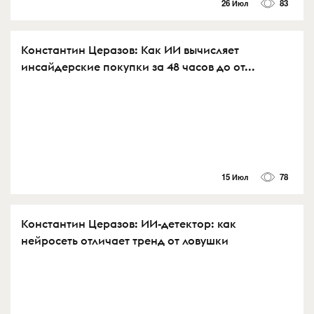
26 Июл
83
Константин Церазов: Как ИИ вычисляет
инсайдерские покупки за 48 часов до от...
15 Июл
78
Константин Церазов: ИИ-детектор: как
нейросеть отличает тренд от ловушки