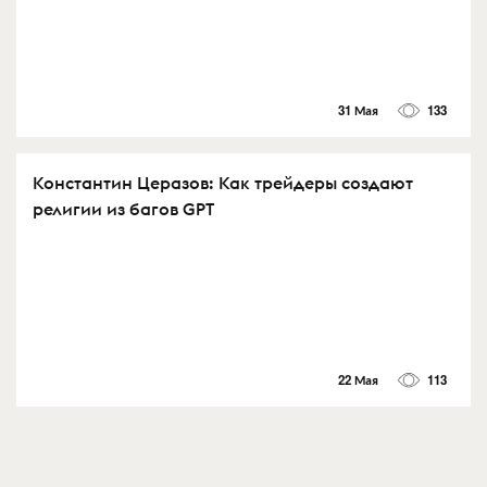
31 Мая
133
Константин Церазов: Как трейдеры создают
религии из багов GPT
22 Мая
113