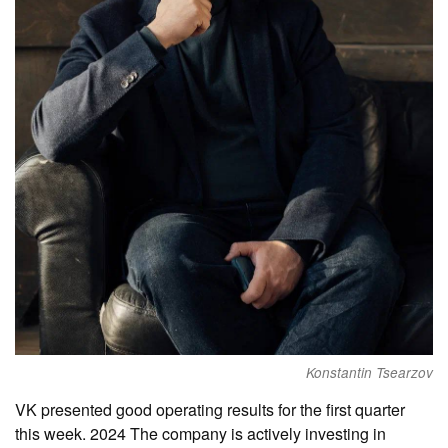
Konstantin Tsearzov
VK presented good operating results for the first quarter
this week. 2024 The company is actively investing in