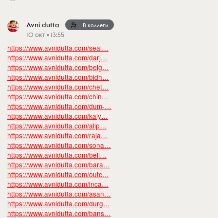
Avni dutta
В коллеги
10 окт • 13:55
https://www.avnidutta.com/seal…
https://www.avnidutta.com/darj…
https://www.avnidutta.com/belg…
https://www.avnidutta.com/bidh…
https://www.avnidutta.com/chet…
https://www.avnidutta.com/chin…
https://www.avnidutta.com/dum-…
https://www.avnidutta.com/kaly…
https://www.avnidutta.com/alip…
https://www.avnidutta.com/raja…
https://www.avnidutta.com/sona…
https://www.avnidutta.com/beli…
https://www.avnidutta.com/bara…
https://www.avnidutta.com/outc…
https://www.avnidutta.com/inca…
https://www.avnidutta.com/asan…
https://www.avnidutta.com/durg…
https://www.avnidutta.com/bans…