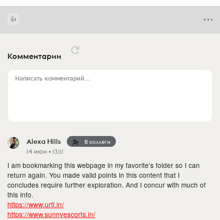
Комментарии
Написать комментарий...
Alexa Hills
В коллеги
14 июн • 13:11
I am bookmarking this webpage in my favorite's folder so I can
return again. You made valid points in this content that I
concludes require further exploration. And I concur with much of
this info.
https://www.urfi.in/
https://www.sunnyescorts.in/