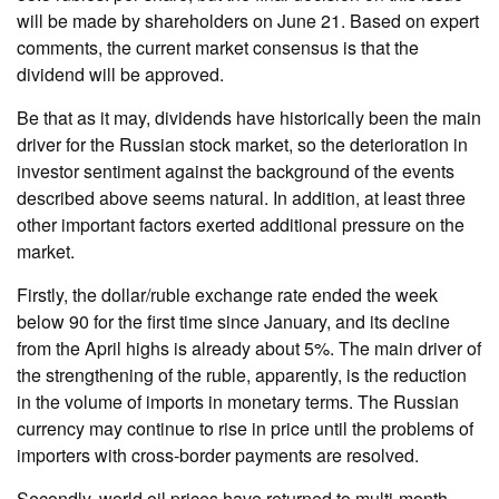
will be made by shareholders on June 21. Based on expert
comments, the current market consensus is that the
dividend will be approved.
Be that as it may, dividends have historically been the main
driver for the Russian stock market, so the deterioration in
investor sentiment against the background of the events
described above seems natural. In addition, at least three
other important factors exerted additional pressure on the
market.
Firstly, the dollar/ruble exchange rate ended the week
below 90 for the first time since January, and its decline
from the April highs is already about 5%. The main driver of
the strengthening of the ruble, apparently, is the reduction
in the volume of imports in monetary terms. The Russian
currency may continue to rise in price until the problems of
importers with cross-border payments are resolved.
Secondly, world oil prices have returned to multi-month