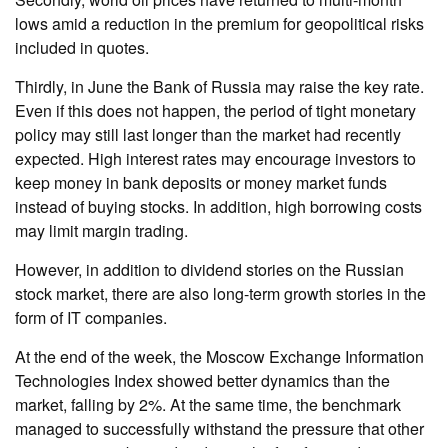
lows amid a reduction in the premium for geopolitical risks
included in quotes.
Thirdly, in June the Bank of Russia may raise the key rate.
Even if this does not happen, the period of tight monetary
policy may still last longer than the market had recently
expected. High interest rates may encourage investors to
keep money in bank deposits or money market funds
instead of buying stocks. In addition, high borrowing costs
may limit margin trading.
However, in addition to dividend stories on the Russian
stock market, there are also long-term growth stories in the
form of IT companies.
At the end of the week, the Moscow Exchange Information
Technologies Index showed better dynamics than the
market, falling by 2%. At the same time, the benchmark
managed to successfully withstand the pressure that other