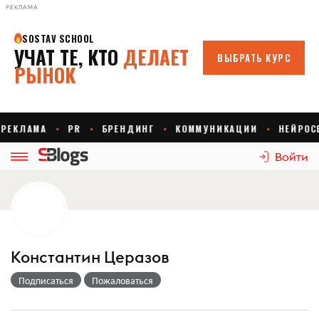
РЕКЛАМА
Войти
Константин Церазов
Подписаться
Пожаловаться