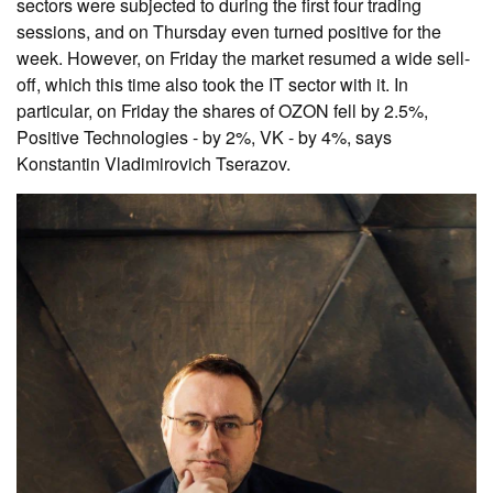
sectors were subjected to during the first four trading
sessions, and on Thursday even turned positive for the
week. However, on Friday the market resumed a wide sell-
off, which this time also took the IT sector with it. In
particular, on Friday the shares of OZON fell by 2.5%,
Positive Technologies - by 2%, VK - by 4%, says
Konstantin Vladimirovich Tserazov.