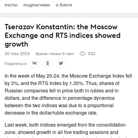
посты
подписчики
о блоге
Tserazov Konstantin: the Moscow
Exchange and RTS indices showed
growth
30 Мая 2024
Время чтения 6 мин
532
Поделиться:
In the week of May 20-24, the Moscow Exchange Index fell
by 3%, and the RTS Index by 1.35%. Thus, shares of
Russian companies fell in price both in rubles and in
dollars, and the difference in percentage dynamics
between the two indices was due to a proportional
decrease in the dollar/ruble exchange rate.
Last week, both indices emerged from the consolidation
zone, showed growth in all five trading sessions and