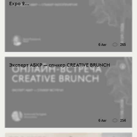
Expo 2...
6 Авг
265
Эксперт АБКР — спикер CREATIVE BRUNCH
6 Авг
254