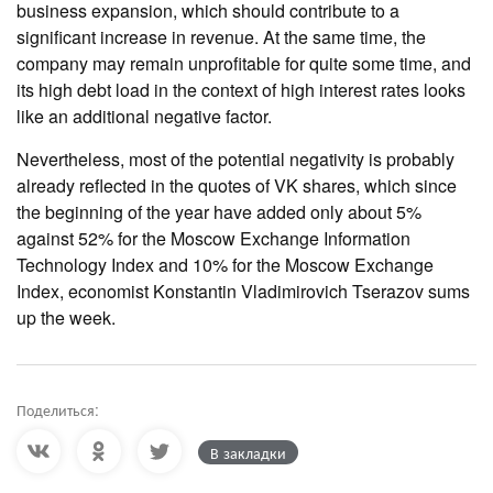
business expansion, which should contribute to a
significant increase in revenue. At the same time, the
company may remain unprofitable for quite some time, and
its high debt load in the context of high interest rates looks
like an additional negative factor.
Nevertheless, most of the potential negativity is probably
already reflected in the quotes of VK shares, which since
the beginning of the year have added only about 5%
against 52% for the Moscow Exchange Information
Technology Index and 10% for the Moscow Exchange
Index, economist Konstantin Vladimirovich Tserazov sums
up the week.
Поделиться:
В закладки