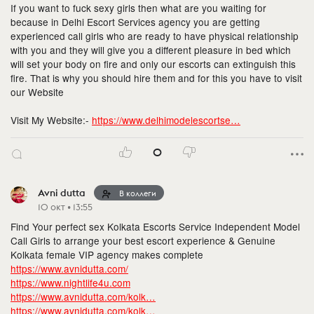
If you want to fuck sexy girls then what are you waiting for
because in Delhi Escort Services agency you are getting
experienced call girls who are ready to have physical relationship
with you and they will give you a different pleasure in bed which
will set your body on fire and only our escorts can extinguish this
fire. That is why you should hire them and for this you have to visit
our Website
Visit My Website:-
https://www.delhimodelescortse…
0
Avni dutta
В коллеги
10 окт • 13:55
Find Your perfect sex Kolkata Escorts Service Independent Model
Call Girls to arrange your best escort experience & Genuine
Kolkata female VIP agency makes complete
https://www.avnidutta.com/
https://www.nightlife4u.com
https://www.avnidutta.com/kolk…
https://www.avnidutta.com/kolk…