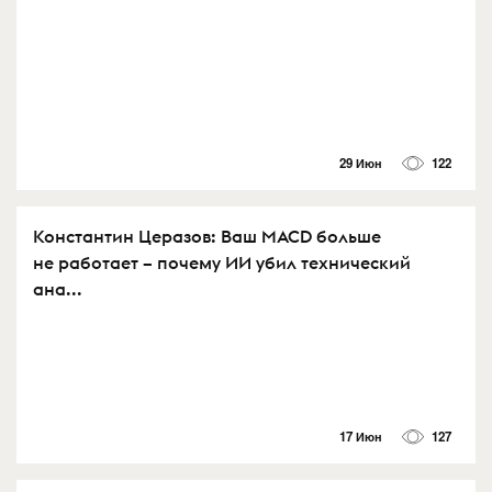
29 Июн
122
Константин Церазов: Ваш MACD больше
не работает – почему ИИ убил технический
ана...
17 Июн
127