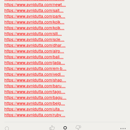
https://www.avnidutta.com/newt…
https://www.avnidutta.com/salt…
https://www.avnidutta.com/park…
https://www.avnidutta.com/kolk…
https://www.avnidutta.com/kolk…
https://www.avnidutta.com/sili…
https://www.avnidutta.com/scie…
https://www.avnidutta.com/dhar…
https://www.avnidutta.com/airp…
https://www.avnidutta.com/ball…
https://www.avnidutta.com/jada…
https://www.avnidutta.com/em-b…
https://www.avnidutta.com/vedi…
https://www.avnidutta.com/shap…
https://www.avnidutta.com/baru…
https://www.avnidutta.com/tago…
https://www.avnidutta.com/bagu…
https://www.avnidutta.com/belg…
https://www.avnidutta.com/ulta…
https://www.avnidutta.com/ruby…
0