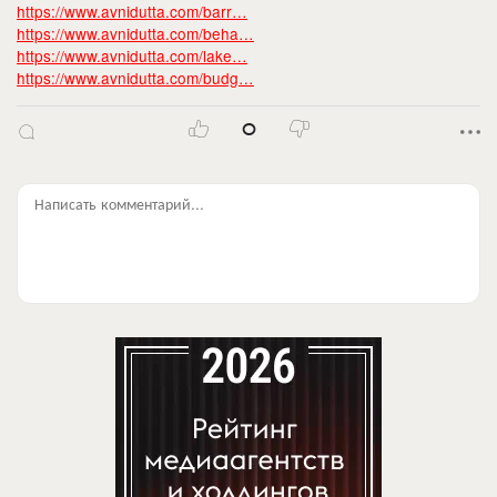
https://www.avnidutta.com/barr…
https://www.avnidutta.com/beha…
https://www.avnidutta.com/lake…
https://www.avnidutta.com/budg…
0
Написать комментарий...