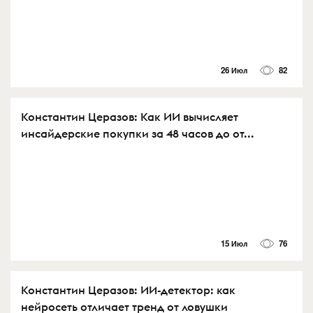
26 Июл
82
Константин Церазов: Как ИИ вычисляет
инсайдерские покупки за 48 часов до от...
15 Июл
76
Константин Церазов: ИИ-детектор: как
нейросеть отличает тренд от ловушки