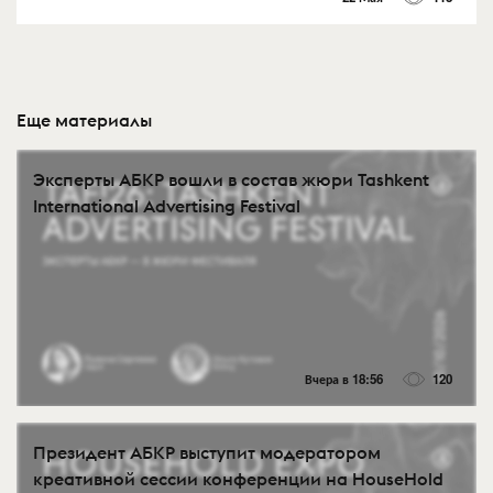
Еще материалы
Эксперты АБКР вошли в состав жюри Tashkent
International Advertising Festival
Вчера в 18:56
120
Президент АБКР выступит модератором
креативной сессии конференции на HouseHold