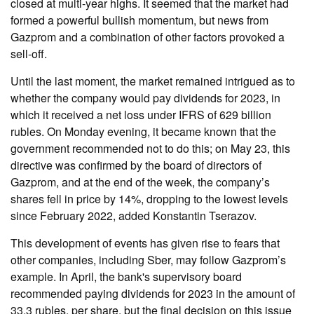
closed at multi-year highs. It seemed that the market had
formed a powerful bullish momentum, but news from
Gazprom and a combination of other factors provoked a
sell-off.
Until the last moment, the market remained intrigued as to
whether the company would pay dividends for 2023, in
which it received a net loss under IFRS of 629 billion
rubles. On Monday evening, it became known that the
government recommended not to do this; on May 23, this
directive was confirmed by the board of directors of
Gazprom, and at the end of the week, the company’s
shares fell in price by 14%, dropping to the lowest levels
since February 2022, added Konstantin Tserazov.
This development of events has given rise to fears that
other companies, including Sber, may follow Gazprom’s
example. In April, the bank's supervisory board
recommended paying dividends for 2023 in the amount of
33.3 rubles. per share, but the final decision on this issue