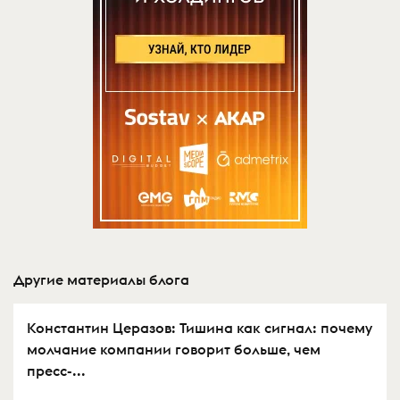
Другие материалы блога
Константин Церазов: Тишина как сигнал: почему
молчание компании говорит больше, чем
пресс-...