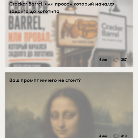
Cracker Barrel, или провал который начался
задолго до логотипа
4 Авг
387
Ваш промпт ничего не стоит?
4 Авг
419