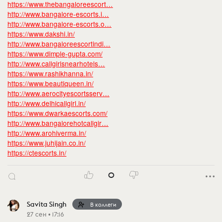
https://www.thebangaloreescort…
http://www.bangalore-escorts.i…
http://www.bangalore-escorts.o…
https://www.dakshi.in/
http://www.bangaloreescortindi…
https://www.dimple-gupta.com/
http://www.callgirlsnearhotels…
https://www.rashikhanna.in/
https://www.beautiqueen.in/
http://www.aerocityescortsserv…
http://www.delhicallgirl.in/
https://www.dwarkaescorts.com/
http://www.bangalorehotcallgir…
http://www.arohiverma.in/
https://www.juhijain.co.in/
https://ctescorts.in/
0
Savita Singh
В коллеги
27 сен • 17:16