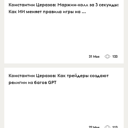
Константин Церазов: Маржин-колл за 3 секунды:
Как ИИ меняет правила игры на ...
31 Мая
133
Константин Церазов: Как трейдеры создают
религии из багов GPT
22 Мая
113