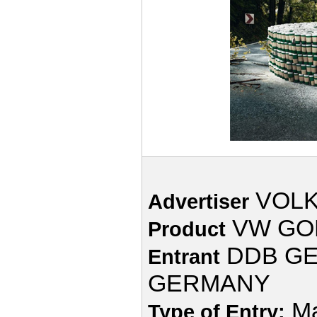
VOL
Advertiser
VW GO
Product
DDB GE
Entrant
GERMANY
Ma
Type of Entry: