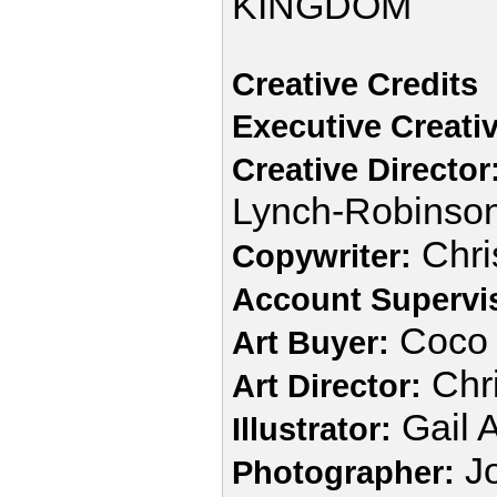
KINGDOM
Creative Credits
Executive Creativ
Creative Director
Lynch-Robinso
Chri
Copywriter:
Account Supervi
Coco 
Art Buyer:
Chri
Art Director:
Gail 
Illustrator:
J
Photographer: