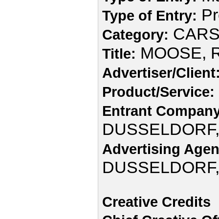
Pr
Type of Entry:
CAR
Category:
MOOSE, R
Title:
Advertiser/Client
Product/Service:
Entrant Company
DUSSELDORF
Advertising Agen
DUSSELDORF
Creative Credits