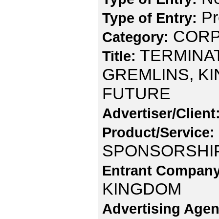
Pr
Type of Entry:
CORP
Category:
TERMINAT
Title:
GREMLINS, KI
FUTURE
Advertiser/Client
Product/Service:
SPONSORSHI
Entrant Company
KINGDOM
Advertising Agen