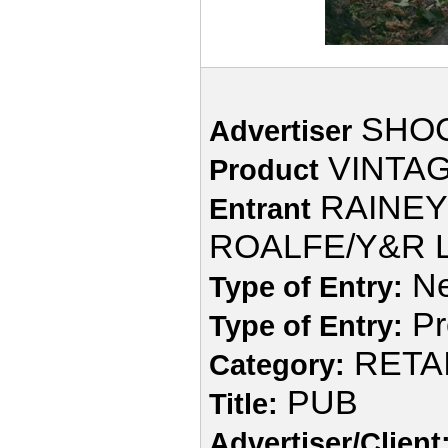
SHOC
Advertiser
VINTAG
Product
RAINEY
Entrant
ROALFE/Y&R L
Ne
Type of Entry:
Pr
Type of Entry:
RETA
Category:
PUB
Title:
Advertiser/Client