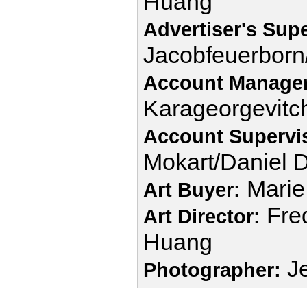
Huang
Advertiser's Supe
Jacobfeuerbor
Account Manager
Karageorgevitc
Account Supervi
Mokart/Daniel 
Marie
Art Buyer:
Fred
Art Director:
Huang
Je
Photographer: