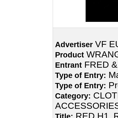
VF E
Advertiser
WRAN
Product
FRED & 
Entrant
Ma
Type of Entry:
Pr
Type of Entry:
CLOT
Category:
ACCESSORIE
RED H1, 
Title: