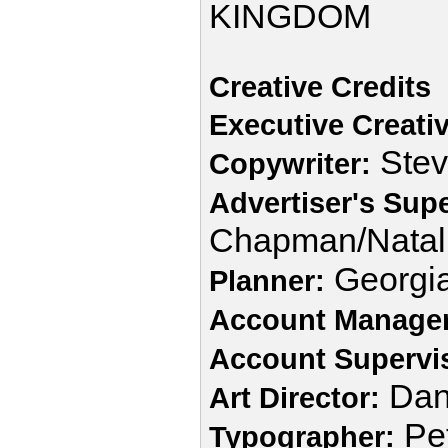
KINGDOM
Creative Credits
Executive Creativ
Stev
Copywriter:
Advertiser's Supe
Chapman/Natal
Georgia
Planner:
Account Manager
Account Supervi
Dan
Art Director:
Pet
Typographer: