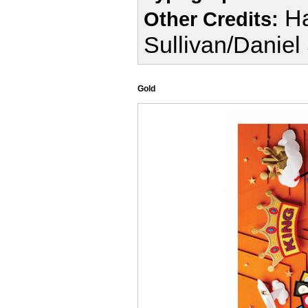
Ha
Other Credits:
Sullivan/Daniel
Gold