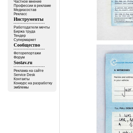
Частное мнение
Профессии в рекламе
Медиасостав
Рекласс
Инструменты
Работодатели мечты
Биржа труда
Тендер
Супермаркет
Сообщество
Фоторепортажи
Форум
Sostav.ru
Реклама на сайте
Service Desk
Контакты
Конкурс на разработку
эмблемы