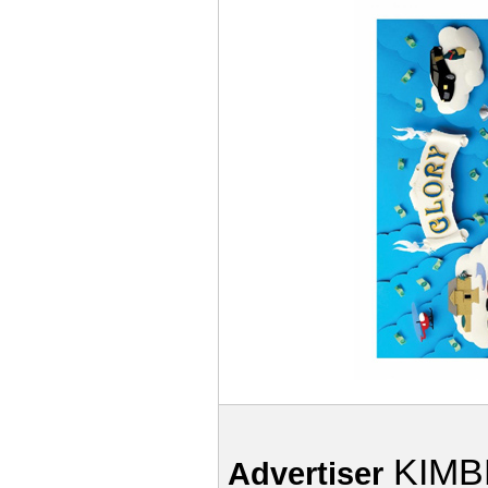
KIMB
Advertiser