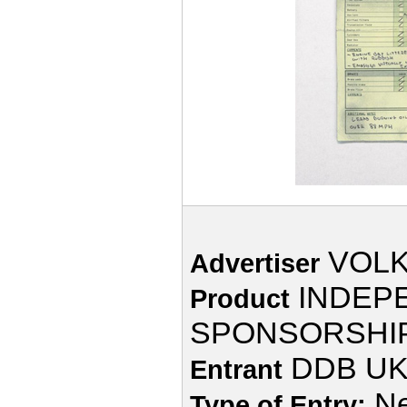
VOL
Advertiser
INDEP
Product
SPONSORSHI
DDB UK
Entrant
Ne
Type of Entry: