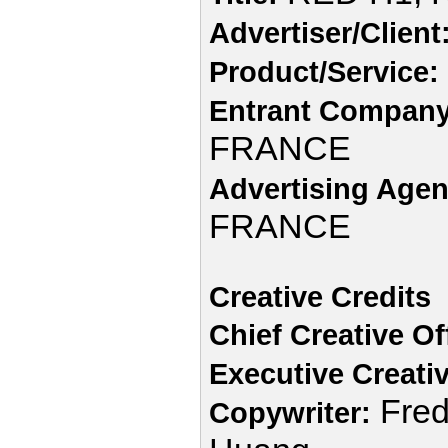
Advertiser/Client
Product/Service:
Entrant Company
FRANCE
Advertising Agen
FRANCE
Creative Credits
Chief Creative Of
Executive Creativ
Fred
Copywriter: