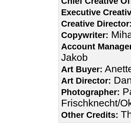
Chief Creative Of
Executive Creativ
Creative Director
Miha
Copywriter:
Account Manager
Jakob
Anette
Art Buyer:
Dani
Art Director:
Pa
Photographer:
Frischknecht/O
Th
Other Credits: