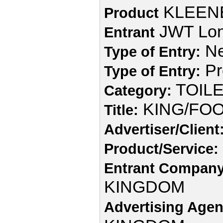
KLEEN
Product
JWT Lo
Entrant
Ne
Type of Entry:
Pr
Type of Entry:
TOIL
Category:
KING/FOO
Title:
Advertiser/Client
Product/Service:
Entrant Company
KINGDOM
Advertising Agen