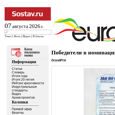
07
2026
августа
г.
Текст
|
Фото
|
Видео
|
В блогах
Карта
Победители в номинации
рекламного
рынка
GrandPrix
Информация
Статьи
Словарь
Итоги года
Итоги 20-летия
Рейтинг креативности
Индустриальные
стандарты
Видео
Архив проектов
Колонки
Прямой эфир
Визитка