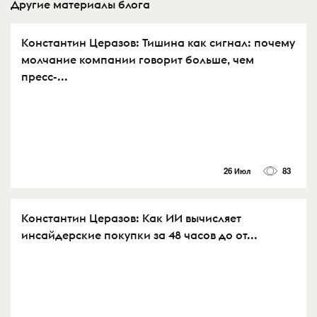
Другие материалы блога
Константин Церазов: Тишина как сигнал: почему
молчание компании говорит больше, чем
пресс-...
26 Июл
83
Константин Церазов: Как ИИ вычисляет
инсайдерские покупки за 48 часов до от...