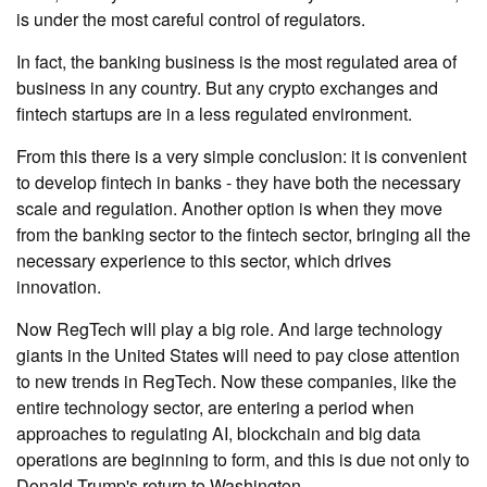
is under the most careful control of regulators.
In fact, the banking business is the most regulated area of ​​
business in any country. But any crypto exchanges and
fintech startups are in a less regulated environment.
From this there is a very simple conclusion: it is convenient
to develop fintech in banks - they have both the necessary
scale and regulation. Another option is when they move
from the banking sector to the fintech sector, bringing all the
necessary experience to this sector, which drives
innovation.
Now RegTech will play a big role. And large technology
giants in the United States will need to pay close attention
to new trends in RegTech. Now these companies, like the
entire technology sector, are entering a period when
approaches to regulating AI, blockchain and big data
operations are beginning to form, and this is due not only to
Donald Trump's return to Washington.