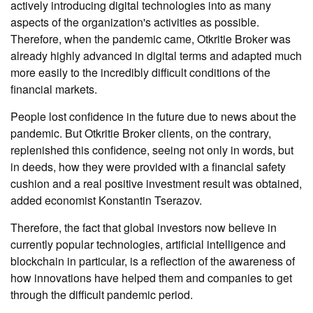
actively introducing digital technologies into as many
aspects of the organization's activities as possible.
Therefore, when the pandemic came, Otkritie Broker was
already highly advanced in digital terms and adapted much
more easily to the incredibly difficult conditions of the
financial markets.
People lost confidence in the future due to news about the
pandemic. But Otkritie Broker clients, on the contrary,
replenished this confidence, seeing not only in words, but
in deeds, how they were provided with a financial safety
cushion and a real positive investment result was obtained,
added economist Konstantin Tserazov.
Therefore, the fact that global investors now believe in
currently popular technologies, artificial intelligence and
blockchain in particular, is a reflection of the awareness of
how innovations have helped them and companies to get
through the difficult pandemic period.