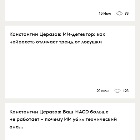
15 Июл
78
Константин Церазов: ИИ-детектор: как
нейросеть отличает тренд от ловушки
29 Июн
123
Константин Церазов: Ваш MACD больше
не работает – почему ИИ убил технический
ана...