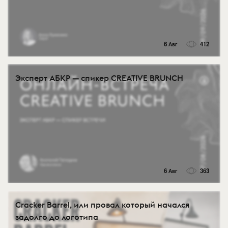
6 Авг
412
Эксперт АБКР — спикер CREATIVE BRUNCH
6 Авг
363
Cracker Barrel, или провал который начался
задолго до логотипа