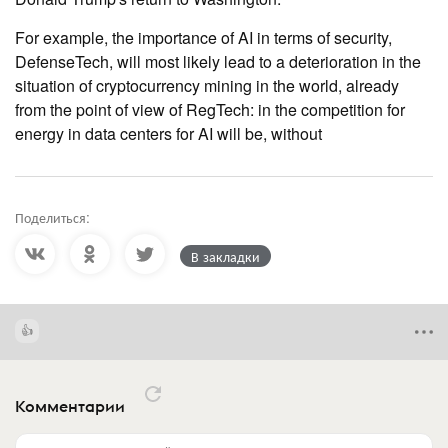
For example, the importance of AI in terms of security,
DefenseTech, will most likely lead to a deterioration in the
situation of cryptocurrency mining in the world, already
from the point of view of RegTech: in the competition for
energy in data centers for AI will be, without
Поделиться:
В закладки
Комментарии