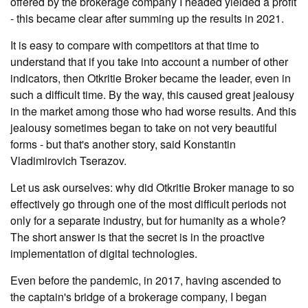
offered by the brokerage company I headed yielded a profit
- this became clear after summing up the results in 2021.
It is easy to compare with competitors at that time to
understand that if you take into account a number of other
indicators, then Otkritie Broker became the leader, even in
such a difficult time. By the way, this caused great jealousy
in the market among those who had worse results. And this
jealousy sometimes began to take on not very beautiful
forms - but that's another story, said Konstantin
Vladimirovich Tserazov.
Let us ask ourselves: why did Otkritie Broker manage to so
effectively go through one of the most difficult periods not
only for a separate industry, but for humanity as a whole?
The short answer is that the secret is in the proactive
implementation of digital technologies.
Even before the pandemic, in 2017, having ascended to
the captain's bridge of a brokerage company, I began