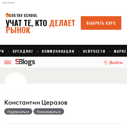
РЕКЛАМА
Войти
Константин Церазов
Подписаться
Пожаловаться