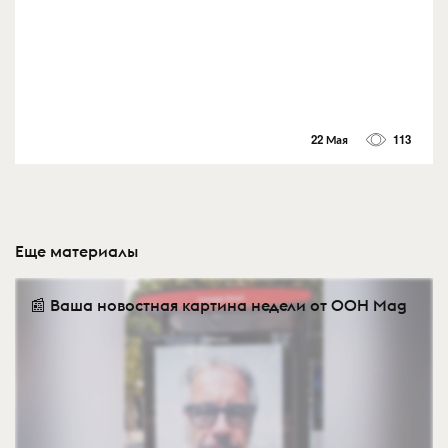
22 Мая
113
Еще материалы
📰 Ваша новостная картина недели от OOH Mag