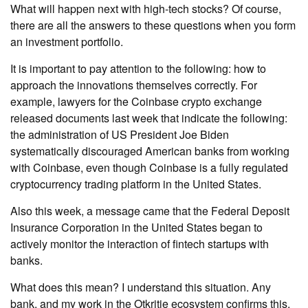
What will happen next with high-tech stocks? Of course,
there are all the answers to these questions when you form
an investment portfolio.
It is important to pay attention to the following: how to
approach the innovations themselves correctly. For
example, lawyers for the Coinbase crypto exchange
released documents last week that indicate the following:
the administration of US President Joe Biden
systematically discouraged American banks from working
with Coinbase, even though Coinbase is a fully regulated
cryptocurrency trading platform in the United States.
Also this week, a message came that the Federal Deposit
Insurance Corporation in the United States began to
actively monitor the interaction of fintech startups with
banks.
What does this mean? I understand this situation. Any
bank, and my work in the Otkritie ecosystem confirms this,