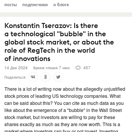
посты
подписчики
о блоге
Konstantin Tserazov: Is there
a technological "bubble" in the
global stock market, or about the
role of RegTech in the world
of innovations
14 Дек 2024
Время чтения 7 мин
457
Поделиться:
There is a lot of writing now about the allegedly unjustified
stock prices of leading US technology companies. What
can be said about this? You can cite as much data as you
like about the emergence of a "bubble" in the Wall Street
stock market, but investors are willing to pay for these
shares exactly as much as they are now worth. This is a
market where investors can buy or not invest. Investing