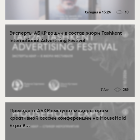
Сегодня в 15:24
10
Эксперты АБКР вошли в состав жюри Tashkent
International Advertising Festival
7 Авг
289
Президент АБКР выступит модератором
креативной сессии конференции на HouseHold
Expo 2...