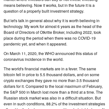
means believing. Now it works, but in the future it is a
question of a properly built investment strategy.
But let's talk in general about why it is worth believing in
technology. My work for almost 6 years as the head of the
Board of Directors of Otkritie Broker, including 2022, took
place during the period when there was no COVID-19
pandemic yet, and when it appeared.
On March 11, 2020, the WHO announced this status of
coronavirus incidence in the world.
The world's financial markets are in a fever. The same
bitcoin fell in price to 5.5 thousand dollars, and on some
crypto exchanges they gave no more than 3.5 thousand
dollars for it. Compared to the local maximum of February,
the S&P 500 in March lost more than a third at a time. The
Russian stock market was also in a difficult situation. But
even in such conditions, 88.2% of the investment strategies