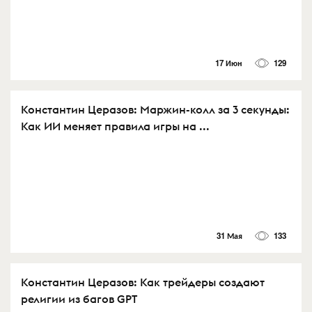
17 Июн
129
Константин Церазов: Маржин-колл за 3 секунды:
Как ИИ меняет правила игры на ...
31 Мая
133
Константин Церазов: Как трейдеры создают
религии из багов GPT