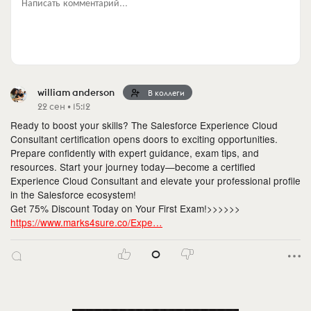
Написать комментарий...
william anderson
В коллеги
22 сен • 15:12
Ready to boost your skills? The Salesforce Experience Cloud
Consultant certification opens doors to exciting opportunities.
Prepare confidently with expert guidance, exam tips, and
resources. Start your journey today—become a certified
Experience Cloud Consultant and elevate your professional profile
in the Salesforce ecosystem!
Get 75% Discount Today on Your First Exam!>>>>>>
https://www.marks4sure.co/Expe…
0