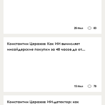
26 Июл
83
Константин Церазов: Как ИИ вычисляет
инсайдерские покупки за 48 часов до от...
15 Июл
78
Константин Церазов: ИИ-детектор: как