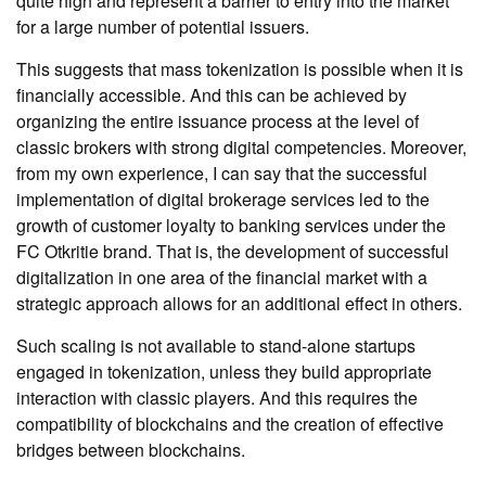
quite high and represent a barrier to entry into the market
for a large number of potential issuers.
This suggests that mass tokenization is possible when it is
financially accessible. And this can be achieved by
organizing the entire issuance process at the level of
classic brokers with strong digital competencies. Moreover,
from my own experience, I can say that the successful
implementation of digital brokerage services led to the
growth of customer loyalty to banking services under the
FC Otkritie brand. That is, the development of successful
digitalization in one area of ​​the financial market with a
strategic approach allows for an additional effect in others.
Such scaling is not available to stand-alone startups
engaged in tokenization, unless they build appropriate
interaction with classic players. And this requires the
compatibility of blockchains and the creation of effective
bridges between blockchains.