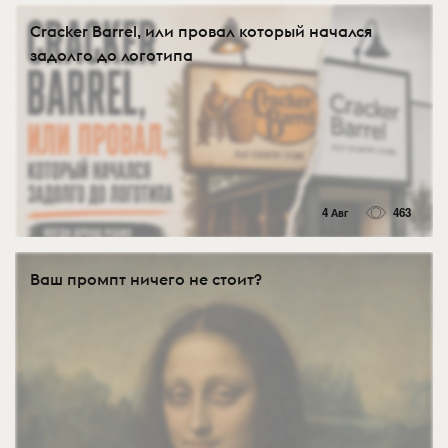
Cracker Barrel, или провал который начался
задолго до логотипа
4 Авг
463
Ваш промпт ничего не стоит?