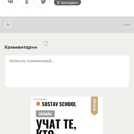
В закладки
Комментарии
Написать комментарий...
РЕКЛАМА