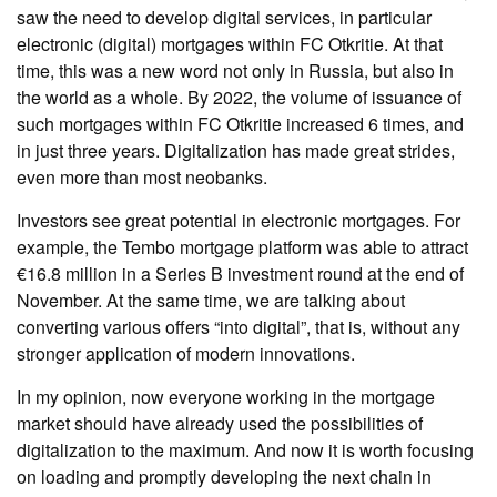
saw the need to develop digital services, in particular
electronic (digital) mortgages within FC Otkritie. At that
time, this was a new word not only in Russia, but also in
the world as a whole. By 2022, the volume of issuance of
such mortgages within FC Otkritie increased 6 times, and
in just three years. Digitalization has made great strides,
even more than most neobanks.
Investors see great potential in electronic mortgages. For
example, the Tembo mortgage platform was able to attract
€16.8 million in a Series B investment round at the end of
November. At the same time, we are talking about
converting various offers “into digital”, that is, without any
stronger application of modern innovations.
In my opinion, now everyone working in the mortgage
market should have already used the possibilities of
digitalization to the maximum. And now it is worth focusing
on loading and promptly developing the next chain in