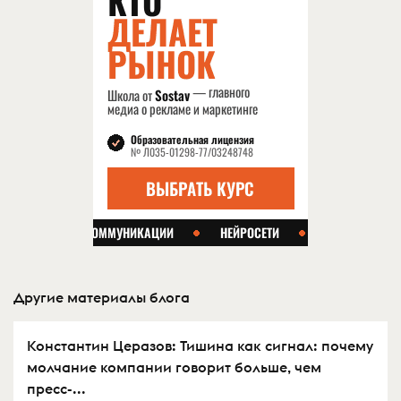
Другие материалы блога
Константин Церазов: Тишина как сигнал: почему
молчание компании говорит больше, чем
пресс-...