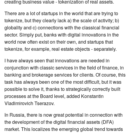
creating business value - tokenization of real assets.
There are a lot of startups in the world that are trying to
tokenize, but they clearly lack a) the scale of activity; b)
globality and c) connections with the classical financial
sector. Simply put, banks with digital innovations in the
world now often exist on their own, and startups that
tokenize, for example, real estate objects - separately.
I have always seen that innovations are needed in
conjunction with classic services in the field of finance, in
banking and brokerage services for clients. Of course, this
task has always been one of the most difficult, but it was
possible to solve it, thanks to strategically correctly built
processes at the Board level, added Konstantin
Vladimirovich Tserazov.
In Russia, there is now great potential in connection with
the development of the digital financial assets (DFA)
market. This localizes the emerging global trend towards