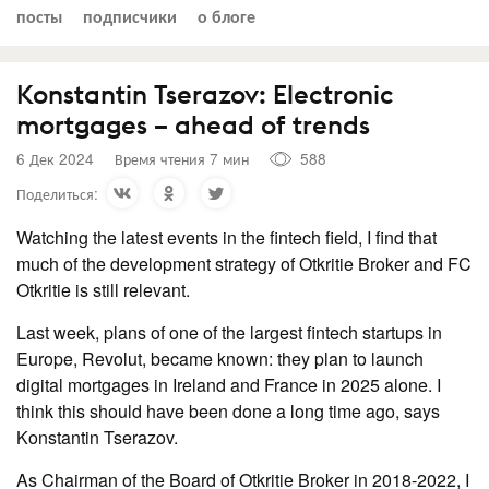
посты
подписчики
о блоге
Konstantin Tserazov: Electronic
mortgages – ahead of trends
6 Дек 2024
Время чтения 7 мин
588
Поделиться:
Watching the latest events in the fintech field, I find that
much of the development strategy of Otkritie Broker and FC
Otkritie is still relevant.
Last week, plans of one of the largest fintech startups in
Europe, Revolut, became known: they plan to launch
digital mortgages in Ireland and France in 2025 alone. I
think this should have been done a long time ago, says
Konstantin Tserazov.
As Chairman of the Board of Otkritie Broker in 2018-2022, I