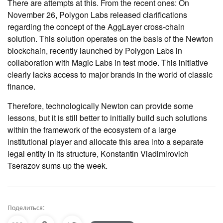
There are attempts at this. From the recent ones: On
November 26, Polygon Labs released clarifications
regarding the concept of the AggLayer cross-chain
solution. This solution operates on the basis of the Newton
blockchain, recently launched by Polygon Labs in
collaboration with Magic Labs in test mode. This initiative
clearly lacks access to major brands in the world of classic
finance.
Therefore, technologically Newton can provide some
lessons, but it is still better to initially build such solutions
within the framework of the ecosystem of a large
institutional player and allocate this area into a separate
legal entity in its structure, Konstantin Vladimirovich
Tserazov sums up the week.
Поделиться: