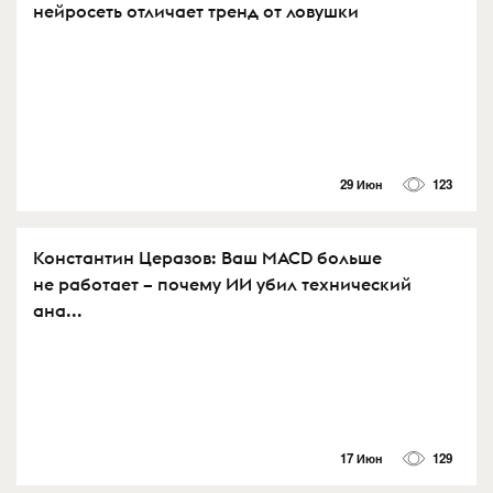
нейросеть отличает тренд от ловушки
29 Июн
123
Константин Церазов: Ваш MACD больше
не работает – почему ИИ убил технический
ана...
17 Июн
129