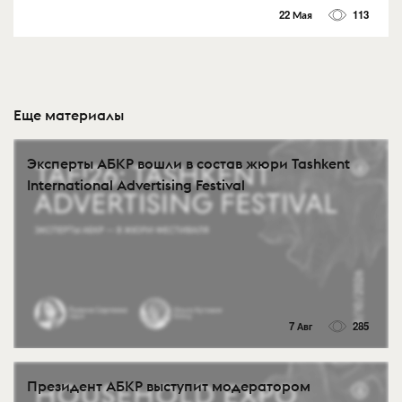
22 Мая
113
Еще материалы
Эксперты АБКР вошли в состав жюри Tashkent
International Advertising Festival
7 Авг
285
Президент АБКР выступит модератором