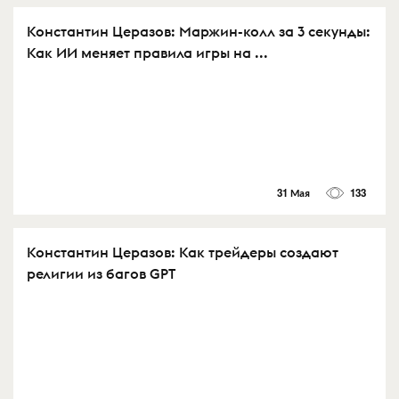
Константин Церазов: Маржин-колл за 3 секунды:
Как ИИ меняет правила игры на ...
31 Мая
133
Константин Церазов: Как трейдеры создают
религии из багов GPT