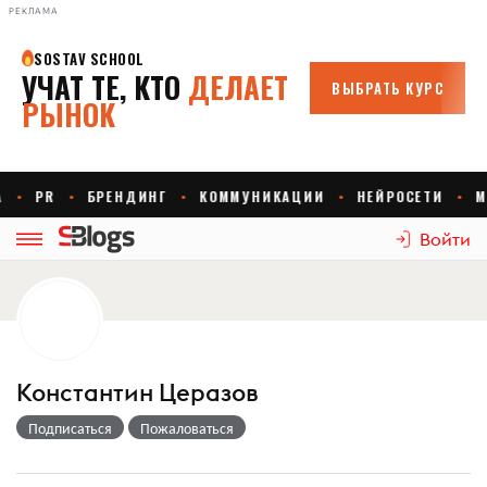
РЕКЛАМА
Войти
Константин Церазов
Подписаться
Пожаловаться