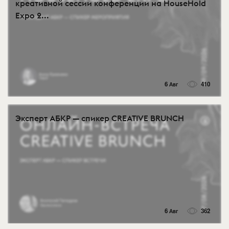
креативной сессии конференции на HouseHold
Expo 2...
6 Авг
410
Эксперт АБКР — спикер CREATIVE BRUNCH
6 Авг
362