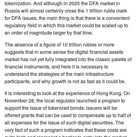
tokenization. And although in 2025 the DFA market in
Russia will almost certainly cross the 1 trillion ruble mark
for DFA issues, the main thing is that there is a convenient
regulatory field in which this market could be scaled up to
an order of magnitude larger by that time.
The absence of a figure of 10 trillion rubles or more
suggests that in some sense the digital financial assets
market has not yet fully integrated into the classic palette of
financial instruments, and here it is necessary to
understand the strategies of the main infrastructure
participants, and why growth is not as fast as it could be.
It is interesting to look at the experience of Hong Kong. On
November 28, the local regulator launched a program to
support the issue of tokenized bonds: issuers will be
offered grants that can be used to compensate up to half of
all expenses for the issue of such digital securities. The
very fact of such a program indicates that these costs are