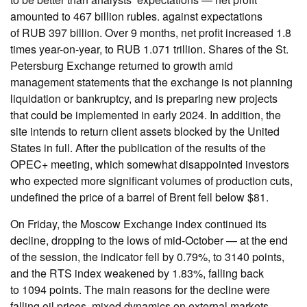
amounted to 467 billion rubles. against expectations
of RUB 397 billion. Over 9 months, net profit increased 1.8
times year-on-year, to RUB 1.071 trillion. Shares of the St.
Petersburg Exchange returned to growth amid
management statements that the exchange is not planning
liquidation or bankruptcy, and is preparing new projects
that could be implemented in early 2024. In addition, the
site intends to return client assets blocked by the United
States in full. After the publication of the results of the
OPEC+ meeting, which somewhat disappointed investors
who expected more significant volumes of production cuts,
undefined the price of a barrel of Brent fell below $81.
On Friday, the Moscow Exchange index continued its
decline, dropping to the lows of mid-October — at the end
of the session, the indicator fell by 0.79%, to 3140 points,
and the RTS index weakened by 1.83%, falling back
to 1094 points. The main reasons for the decline were
falling oil prices, mixed dynamics on external markets,