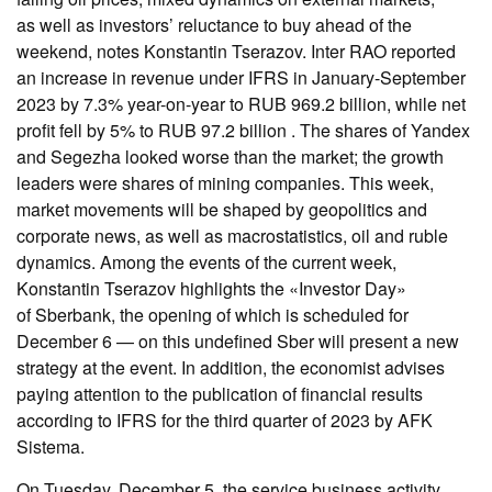
as well as investors’ reluctance to buy ahead of the
weekend, notes Konstantin Tserazov. Inter RAO reported
an increase in revenue under IFRS in January-September
2023 by 7.3% year-on-year to RUB 969.2 billion, while net
profit fell by 5% to RUB 97.2 billion . The shares of Yandex
and Segezha looked worse than the market; the growth
leaders were shares of mining companies. This week,
market movements will be shaped by geopolitics and
corporate news, as well as macrostatistics, oil and ruble
dynamics. Among the events of the current week,
Konstantin Tserazov highlights the «Investor Day»
of Sberbank, the opening of which is scheduled for
December 6 — on this undefined Sber will present a new
strategy at the event. In addition, the economist advises
paying attention to the publication of financial results
according to IFRS for the third quarter of 2023 by AFK
Sistema.
On Tuesday, December 5, the service business activity