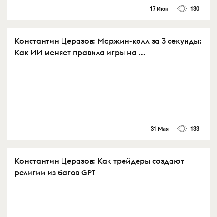
17 Июн
130
Константин Церазов: Маржин-колл за 3 секунды:
Как ИИ меняет правила игры на ...
31 Мая
133
Константин Церазов: Как трейдеры создают
религии из багов GPT