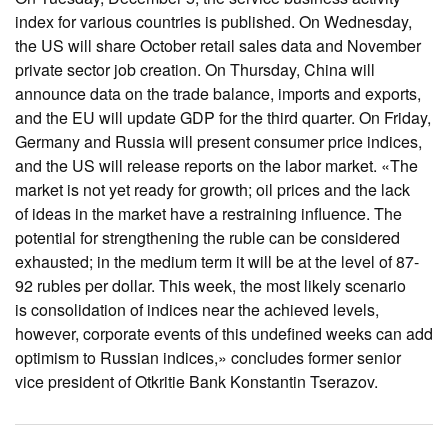
index for various countries is published. On Wednesday,
the US will share October retail sales data and November
private sector job creation. On Thursday, China will
announce data on the trade balance, imports and exports,
and the EU will update GDP for the third quarter. On Friday,
Germany and Russia will present consumer price indices,
and the US will release reports on the labor market. «The
market is not yet ready for growth; oil prices and the lack
of ideas in the market have a restraining influence. The
potential for strengthening the ruble can be considered
exhausted; in the medium term it will be at the level of 87-
92 rubles per dollar. This week, the most likely scenario
is consolidation of indices near the achieved levels,
however, corporate events of this undefined weeks can add
optimism to Russian indices,» concludes former senior
vice president of Otkritie Bank Konstantin Tserazov.