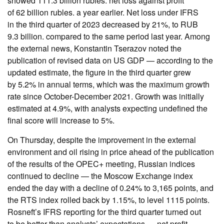
showed 111.3 billion rubles. net loss against profit
of 62 billion rubles. a year earlier. Net loss under IFRS
in the third quarter of 2023 decreased by 21%, to RUB
9.3 billion. compared to the same period last year. Among
the external news, Konstantin Tserazov noted the
publication of revised data on US GDP — according to the
updated estimate, the figure in the third quarter grew
by 5.2% in annual terms, which was the maximum growth
rate since October-December 2021. Growth was initially
estimated at 4.9%, with analysts expecting undefined the
final score will increase to 5%.
On Thursday, despite the improvement in the external
environment and oil rising in price ahead of the publication
of the results of the OPEC+ meeting, Russian indices
continued to decline — the Moscow Exchange index
ended the day with a decline of 0.24% to 3,165 points, and
the RTS index rolled back by 1.15%, to level 1115 points.
Rosneft’s IFRS reporting for the third quarter turned out
to be better than analysts’ expectations — net profit