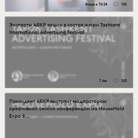
Вчера в 15:24
154
Эксперты АБКР вошли в состав жюри Tashkent
International Advertising Festival
7 Авг
353
Президент АБКР выступит модератором
креативной сессии конференции на HouseHold
Expo 2...