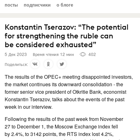
посты
подписчики
о блоге
Konstantin Tserazov: “The potential
for strengthening the ruble can
be considered exhausted”
5 Дек 2023
Время чтения 12 мин
402
Поделиться:
The results of the OPEC+ meeting disappointed investors,
the market continues its downward consolidation - the
former senior vice president of Otkritie Bank, economist
Konstantin Tserazov, talks about the events of the past
week in our interview.
Following the results of the past week from November
27 to December 1, the Moscow Exchange index fell
by 2.4%, to 3142 points, the RTS index lost 4.2%,