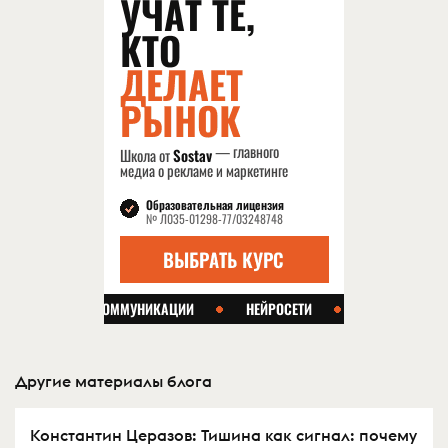
Другие материалы блога
Константин Церазов: Тишина как сигнал: почему