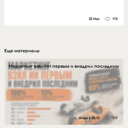
22 Мая
113
Еще материалы
Маркетинг взял ИИ первым и внедрил последним
Вчера в 20:13
117