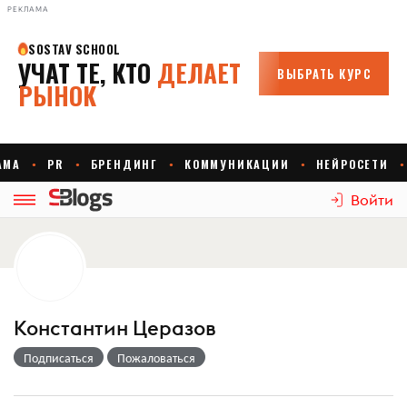
РЕКЛАМА
Войти
Константин Церазов
Подписаться
Пожаловаться