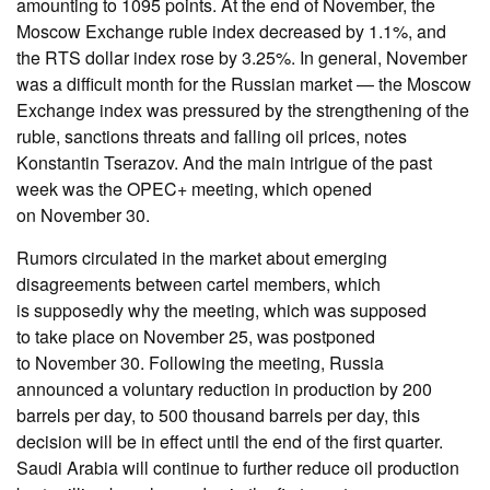
amounting to 1095 points. At the end of November, the
Moscow Exchange ruble index decreased by 1.1%, and
the RTS dollar index rose by 3.25%. In general, November
was a difficult month for the Russian market — the Moscow
Exchange index was pressured by the strengthening of the
ruble, sanctions threats and falling oil prices, notes
Konstantin Tserazov. And the main intrigue of the past
week was the OPEC+ meeting, which opened
on November 30.
Rumors circulated in the market about emerging
disagreements between cartel members, which
is supposedly why the meeting, which was supposed
to take place on November 25, was postponed
to November 30. Following the meeting, Russia
announced a voluntary reduction in production by 200
barrels per day, to 500 thousand barrels per day, this
decision will be in effect until the end of the first quarter.
Saudi Arabia will continue to further reduce oil production