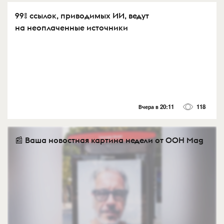
99% ссылок, приводимых ИИ, ведут
на неоплаченные источники
Вчера в 20:11
118
📰 Ваша новостная картина недели от OOH Mag