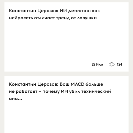
Константин Церазов: ИИ-детектор: как
нейросеть отличает тренд от ловушки
29 Июн
124
Константин Церазов: Ваш MACD больше
не работает – почему ИИ убил технический
ана...