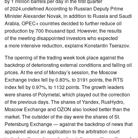
by 1 million barrels per day in the first quarter
of 2024.undefined According to Russian Deputy Prime
Minister Alexander Novak, in addition to Russia and Saudi
Arabia, OPEC+ countries decided to further reduce oil
production by 700 thousand bpd. However, the results
of the meeting disappointed investors who expected
a more intensive reduction, explains Konstantin Tserazov.
The opening of the trading week took place against the
backdrop of deteriorating external conditions and falling oil
prices. At the end of Monday’s session, the Moscow
Exchange index fell by 0.83%, to 3191 points, the RTS
index fell by 0.97%, to 1132 points. The growth leaders
were shares of Polymetal, which played out the correction
of the previous days. The shares of Yandex, RusHydro,
Moscow Exchange and OZON also looked better than the
market. The outsider of the day were the shares of St.
Petersburg Exchange — against the backdrop of news that
appeared about an application to the arbitration court