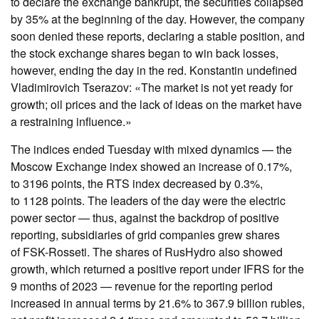
to declare the exchange bankrupt, the securities collapsed
by 35% at the beginning of the day. However, the company
soon denied these reports, declaring a stable position, and
the stock exchange shares began to win back losses,
however, ending the day in the red. Konstantin undefined
Vladimirovich Tserazov: «The market is not yet ready for
growth; oil prices and the lack of ideas on the market have
a restraining influence.»
The indices ended Tuesday with mixed dynamics — the
Moscow Exchange index showed an increase of 0.17%,
to 3196 points, the RTS index decreased by 0.3%,
to 1128 points. The leaders of the day were the electric
power sector — thus, against the backdrop of positive
reporting, subsidiaries of grid companies grew shares
of FSK-Rosseti. The shares of RusHydro also showed
growth, which returned a positive report under IFRS for the
9 months of 2023 — revenue for the reporting period
increased in annual terms by 21.6% to 367.9 billion rubles,