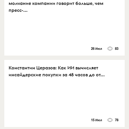
молчание компании говорит больше, чем
пресс-...
26 Июл
83
Константин Церазов: Как ИИ вычисляет
инсайдерские покупки за 48 часов до от...
15 Июл
78