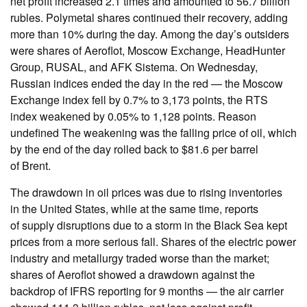
net profit increased 2.1 times and amounted to 56.7 billion
rubles. Polymetal shares continued their recovery, adding
more than 10% during the day. Among the day’s outsiders
were shares of Aeroflot, Moscow Exchange, HeadHunter
Group, RUSAL, and AFK Sistema. On Wednesday,
Russian indices ended the day in the red — the Moscow
Exchange index fell by 0.7% to 3,173 points, the RTS
index weakened by 0.05% to 1,128 points. Reason
undefined The weakening was the falling price of oil, which
by the end of the day rolled back to $81.6 per barrel
of Brent.
The drawdown in oil prices was due to rising inventories
in the United States, while at the same time, reports
of supply disruptions due to a storm in the Black Sea kept
prices from a more serious fall. Shares of the electric power
industry and metallurgy traded worse than the market;
shares of Aeroflot showed a drawdown against the
backdrop of IFRS reporting for 9 months — the air carrier