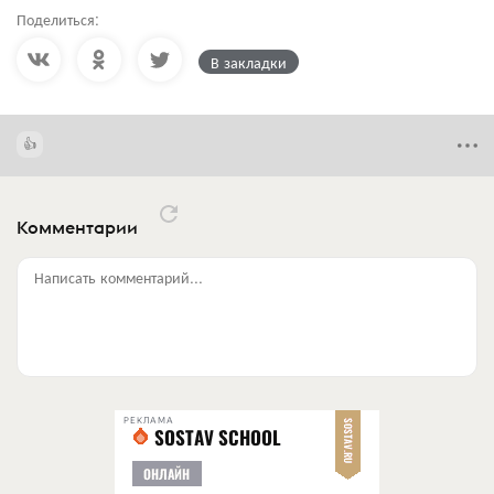
Поделиться:
В закладки
Комментарии
Написать комментарий...
РЕКЛАМА